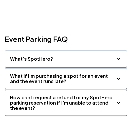
Event Parking FAQ
What’s SpotHero?
What if I'm purchasing a spot for an event
and the event runs late?
How can I request a refund for my SpotHero
parking reservation if I'm unable to attend
the event?