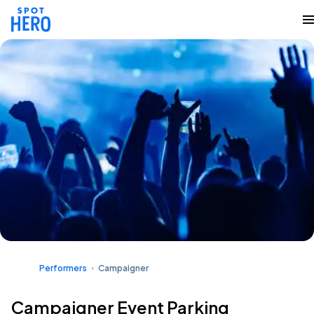
Performers
Campaigner
Campaigner Event Parking