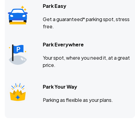
Park Easy
Get a guaranteed* parking spot, stress
free.
Park Everywhere
Your spot, where you need it, at a great
price.
Park Your Way
Parking as flexible as your plans.