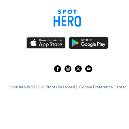
SpotHero ©
2026
. All Rights Reserved.
Cookie Preference Center