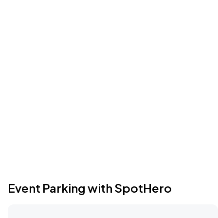
Event Parking with SpotHero