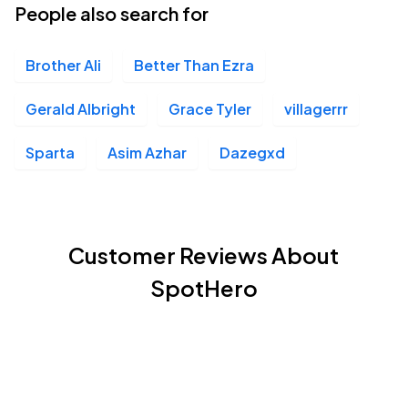
People also search for
Brother Ali
Better Than Ezra
Gerald Albright
Grace Tyler
villagerrr
Sparta
Asim Azhar
Dazegxd
Customer Reviews About
SpotHero