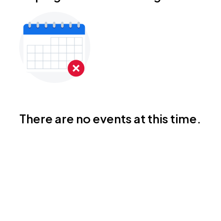
There are no events at this time.