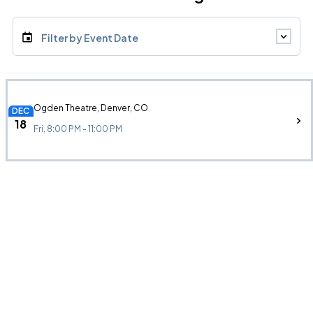
Filter by Event Date
Ogden Theatre, Denver, CO
DEC
18
Fri, 8:00 PM - 11:00 PM