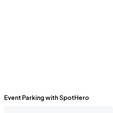
Event Parking with SpotHero