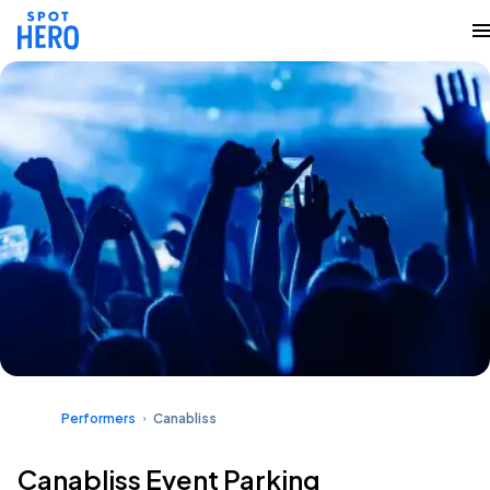
Performers
Canabliss
Canabliss Event Parking