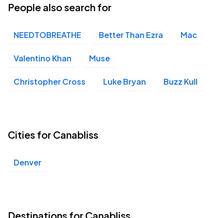
People also search for
NEEDTOBREATHE
Better Than Ezra
Mac
Valentino Khan
Muse
Christopher Cross
Luke Bryan
Buzz Kull
Cities for Canabliss
Denver
Destinations for Canabliss