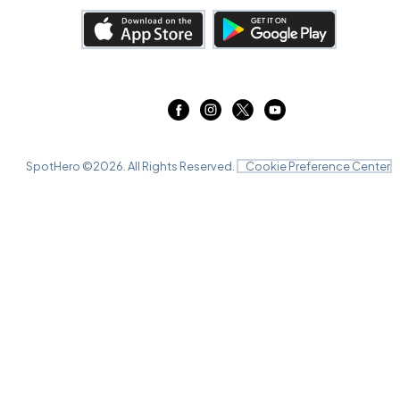
SpotHero ©
2026
. All Rights Reserved.
Cookie Preference Center