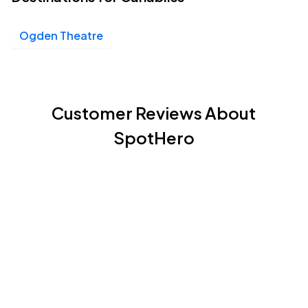
Ogden Theatre
Customer Reviews About
SpotHero