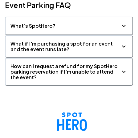
Event Parking FAQ
What’s SpotHero?
What if I'm purchasing a spot for an event
and the event runs late?
How can I request a refund for my SpotHero
parking reservation if I'm unable to attend
the event?