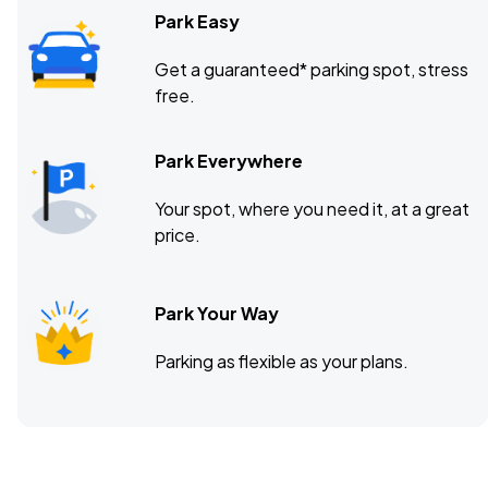
Park Easy
Get a guaranteed* parking spot, stress
free.
Park Everywhere
Your spot, where you need it, at a great
price.
Park Your Way
Parking as flexible as your plans.