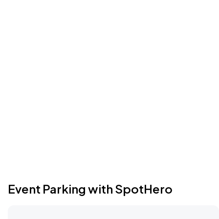
Event Parking with SpotHero