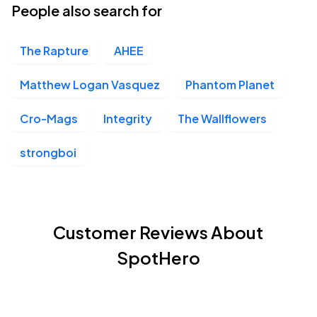
People also search for
The Rapture
AHEE
Matthew Logan Vasquez
Phantom Planet
Cro-Mags
Integrity
The Wallflowers
strongboi
Customer Reviews About
SpotHero