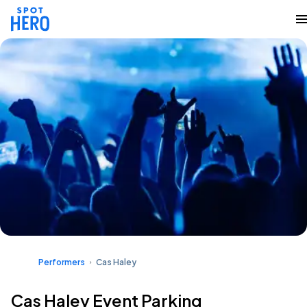
Performers
Cas Haley
Cas Haley Event Parking