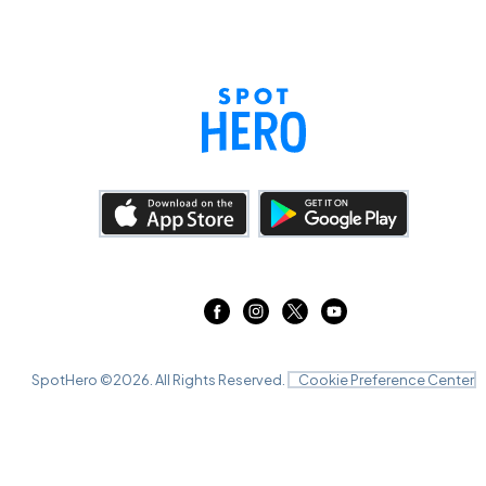
SpotHero ©
2026
. All Rights Reserved.
Cookie Preference Center