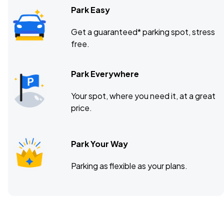
Park Easy
Get a guaranteed* parking spot, stress
free.
Park Everywhere
Your spot, where you need it, at a great
price.
Park Your Way
Parking as flexible as your plans.