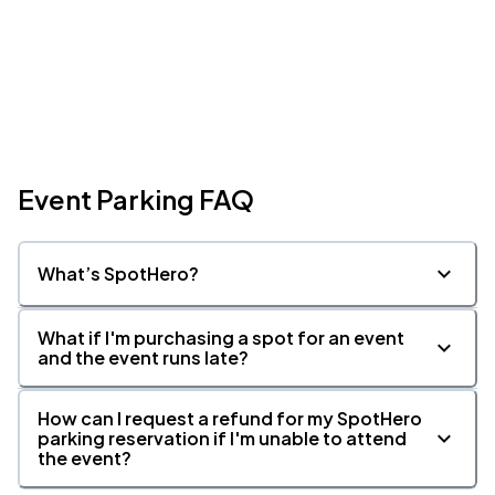
Event Parking FAQ
What’s SpotHero?
What if I'm purchasing a spot for an event
and the event runs late?
How can I request a refund for my SpotHero
parking reservation if I'm unable to attend
the event?