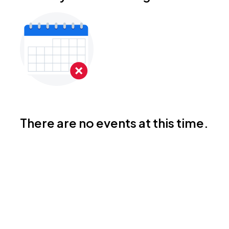
There are no events at this time.