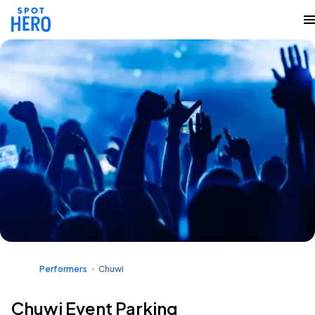
Performers
Chuwi
Chuwi Event Parking