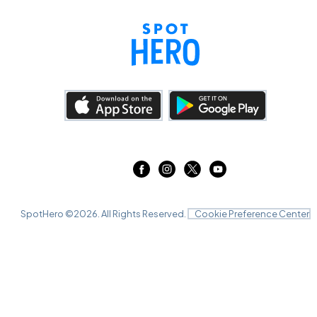
SpotHero ©
2026
. All Rights Reserved.
Cookie Preference Center