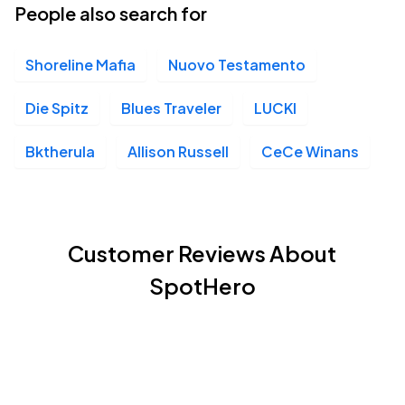
People also search for
Shoreline Mafia
Nuovo Testamento
Die Spitz
Blues Traveler
LUCKI
Bktherula
Allison Russell
CeCe Winans
Customer Reviews About
SpotHero