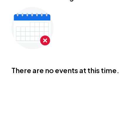
There are no events at this time.