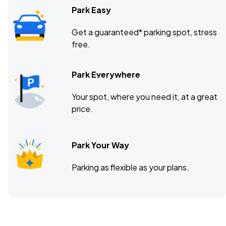
Park Easy
Get a guaranteed* parking spot, stress
free.
Park Everywhere
Your spot, where you need it, at a great
price.
Park Your Way
Parking as flexible as your plans.