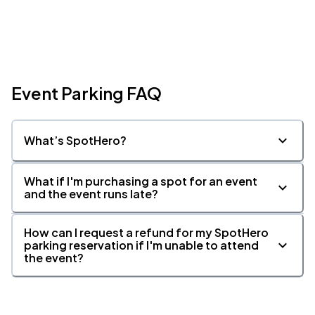
Event Parking FAQ
What’s SpotHero?
What if I'm purchasing a spot for an event
and the event runs late?
How can I request a refund for my SpotHero
parking reservation if I'm unable to attend
the event?