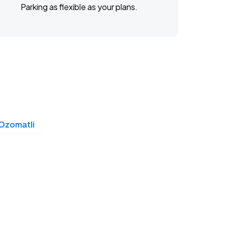
Parking as flexible as your plans.
Ozomatli