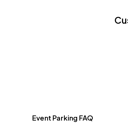
Cu
Event Parking FAQ