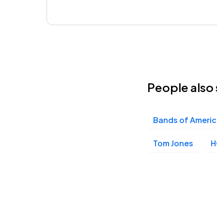
People also 
Bands of Ameri
Tom Jones
H