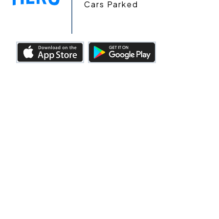
Cars Parked