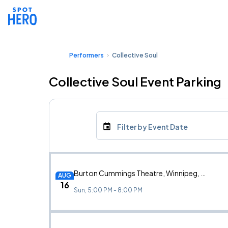
Performers
Collective Soul
Collective Soul Event Parking
Filter by Event Date
Burton Cummings Theatre, Winnipeg, MB
AUG
16
Sun, 5:00 PM - 8:00 PM