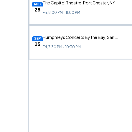
The Capitol Theatre, Port Chester, NY
AUG
28
Fri, 8:00 PM - 11:00 PM
Humphreys Concerts By the Bay, San Diego, CA
SEP
25
Fri, 7:30 PM - 10:30 PM