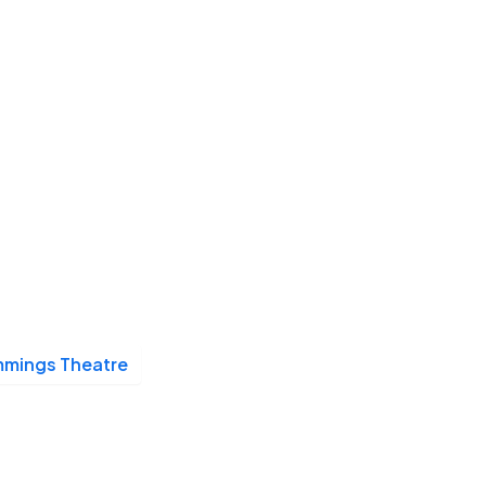
mings Theatre