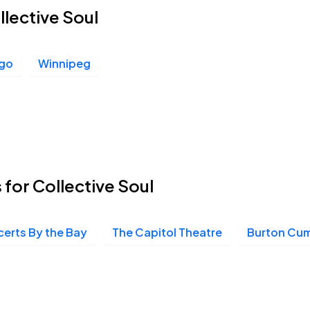
llective Soul
ego
Winnipeg
 for Collective Soul
erts By the Bay
The Capitol Theatre
Burton Cum