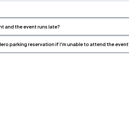
nt and the event runs late?
ero parking reservation if I'm unable to attend the event