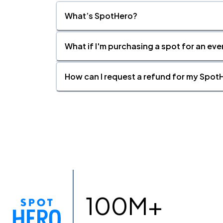
What’s SpotHero?
What if I'm purchasing a spot for an eve
How can I request a refund for my SpotH
100M+