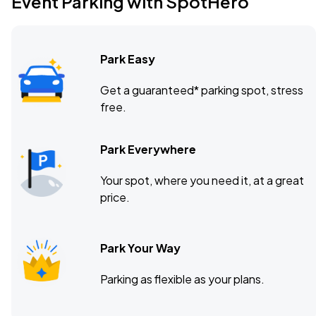
Event Parking with SpotHero
Park Easy
Get a guaranteed* parking spot, stress
free.
Park Everywhere
Your spot, where you need it, at a great
price.
Park Your Way
Parking as flexible as your plans.