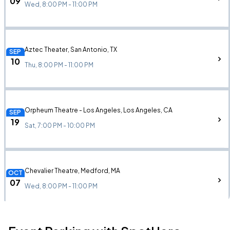
09
Wed, 8:00 PM - 11:00 PM
Aztec Theater, San Antonio, TX
SEP
10
Thu, 8:00 PM - 11:00 PM
Orpheum Theatre - Los Angeles, Los Angeles, CA
SEP
19
Sat, 7:00 PM - 10:00 PM
Chevalier Theatre, Medford, MA
OCT
07
Wed, 8:00 PM - 11:00 PM