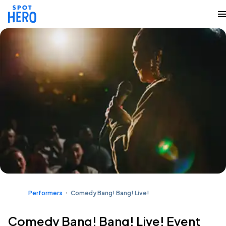
Performers
Comedy Bang! Bang! Live!
Comedy Bang! Bang! Live! Event