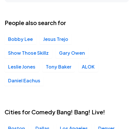
People also search for
Bobby Lee
Jesus Trejo
Show Those Skillz
Gary Owen
Leslie Jones
Tony Baker
ALOK
Daniel Eachus
Cities for Comedy Bang! Bang! Live!
Boston
Dallas
Los Angeles
Denver