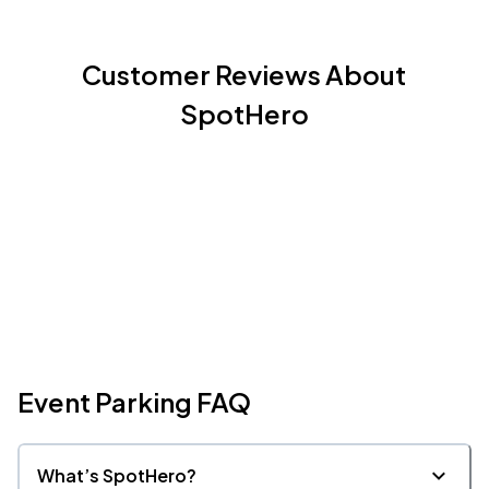
Customer Reviews About
SpotHero
Event Parking FAQ
What’s SpotHero?