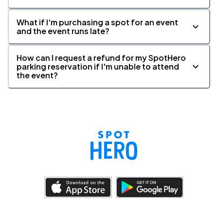
What if I'm purchasing a spot for an event
and the event runs late?
How can I request a refund for my SpotHero
parking reservation if I'm unable to attend
the event?