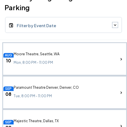
Parking
Filter by Event Date
Moore Theatre, Seattle, WA
AUG
10
Mon, 8:00 PM - 11:00 PM
Paramount Theatre Denver, Denver, CO
SEP
08
Tue, 8:00 PM - 11:00 PM
Majestic Theatre, Dallas, TX
SEP