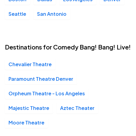
Seattle
San Antonio
Destinations for Comedy Bang! Bang! Live!
Chevalier Theatre
Paramount Theatre Denver
Orpheum Theatre - Los Angeles
Majestic Theatre
Aztec Theater
Moore Theatre