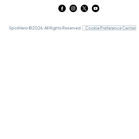
SpotHero ©
2026
. All Rights Reserved.
Cookie Preference Center