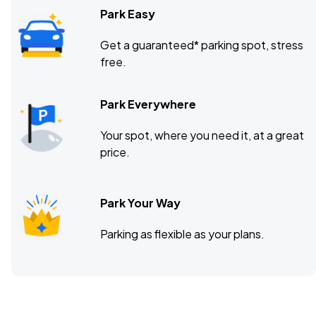
Park Easy
Get a guaranteed* parking spot, stress
free.
Park Everywhere
Your spot, where you need it, at a great
price.
Park Your Way
Parking as flexible as your plans.