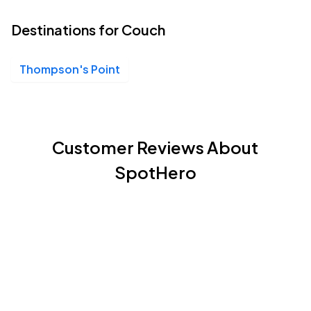
Destinations for Couch
Thompson's Point
Customer Reviews About
SpotHero