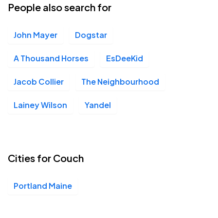
People also search for
John Mayer
Dogstar
A Thousand Horses
EsDeeKid
Jacob Collier
The Neighbourhood
Lainey Wilson
Yandel
Cities for Couch
Portland Maine