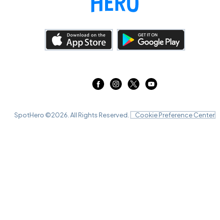
SpotHero ©
2026
. All Rights Reserved.
Cookie Preference Center