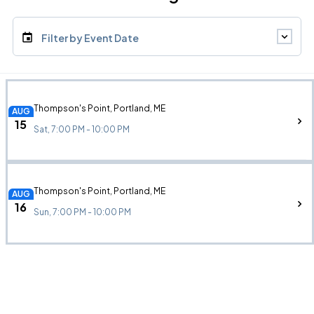
Filter by Event Date
Thompson's Point, Portland, ME
AUG
15
Sat, 7:00 PM - 10:00 PM
Thompson's Point, Portland, ME
AUG
16
Sun, 7:00 PM - 10:00 PM