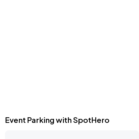
Event Parking with SpotHero