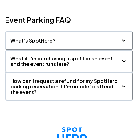
Event Parking FAQ
What’s SpotHero?
What if I'm purchasing a spot for an event
and the event runs late?
How can I request a refund for my SpotHero
parking reservation if I'm unable to attend
the event?