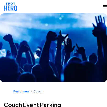
Performers
Couch
Couch Event Parking