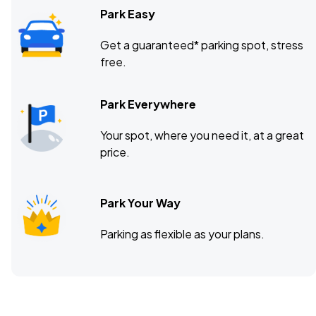
Park Easy
Get a guaranteed* parking spot, stress
free.
Park Everywhere
Your spot, where you need it, at a great
price.
Park Your Way
Parking as flexible as your plans.