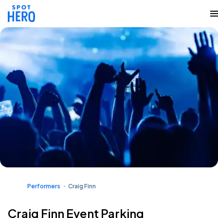
Performers
Craig Finn
Craig Finn Event Parking