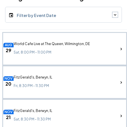
Filter by Event Date
World Cafe Live at The Queen, Wilmington, DE
AUG
29
Sat, 8:00 PM - 11:00 PM
FitzGerald's, Berwyn, IL
NOV
20
Fri, 8:30 PM - 11:30 PM
FitzGerald's, Berwyn, IL
NOV
21
Sat, 8:30 PM - 11:30 PM