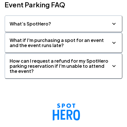
Event Parking FAQ
What’s SpotHero?
What if I'm purchasing a spot for an event
and the event runs late?
How can I request a refund for my SpotHero
parking reservation if I'm unable to attend
the event?