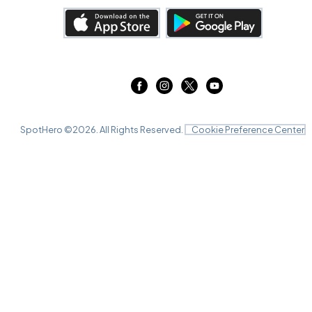
SpotHero ©
2026
. All Rights Reserved.
Cookie Preference Center