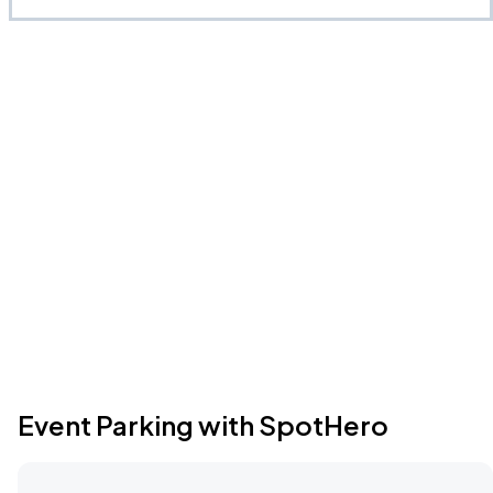
Event Parking with SpotHero