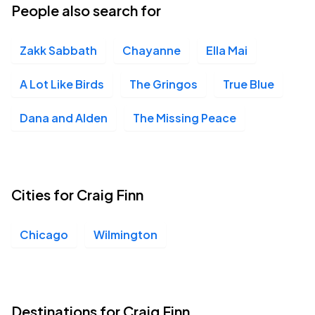
People also search for
Zakk Sabbath
Chayanne
Ella Mai
A Lot Like Birds
The Gringos
True Blue
Dana and Alden
The Missing Peace
Cities for Craig Finn
Chicago
Wilmington
Destinations for Craig Finn