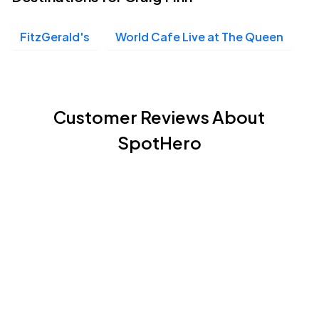
FitzGerald's
World Cafe Live at The Queen
Customer Reviews About
SpotHero