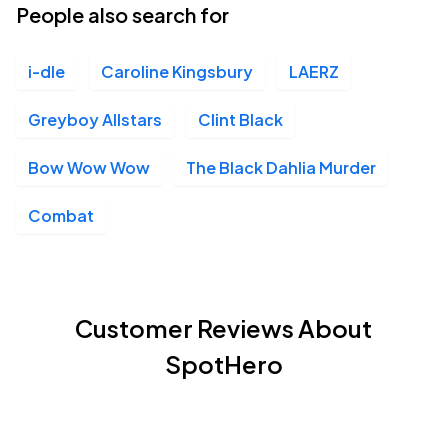
People also search for
i-dle
Caroline Kingsbury
LAERZ
Greyboy Allstars
Clint Black
Bow Wow Wow
The Black Dahlia Murder
Combat
Customer Reviews About
SpotHero