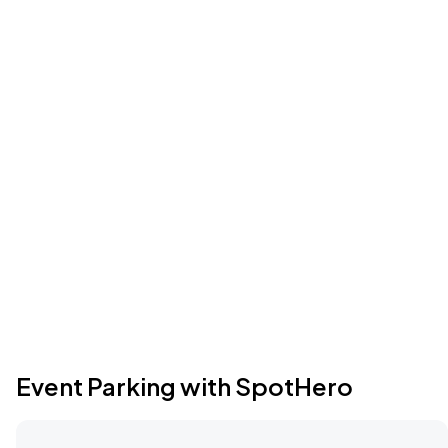
Event Parking with SpotHero