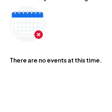
There are no events at this time.