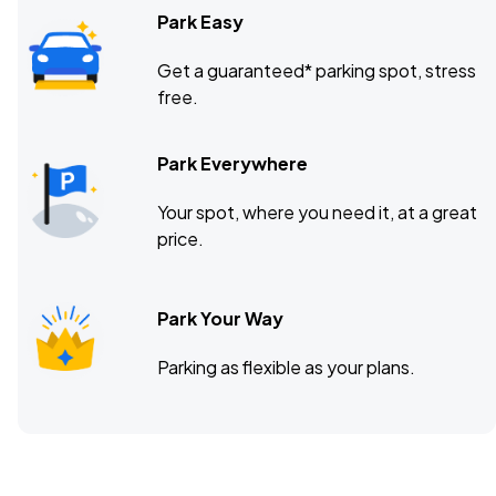
Park Easy
Get a guaranteed* parking spot, stress
free.
Park Everywhere
Your spot, where you need it, at a great
price.
Park Your Way
Parking as flexible as your plans.