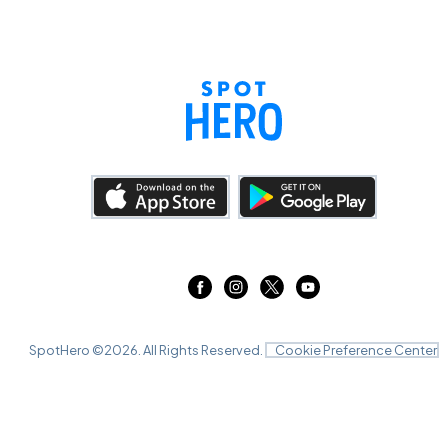
SpotHero ©
2026
. All Rights Reserved.
Cookie Preference Center