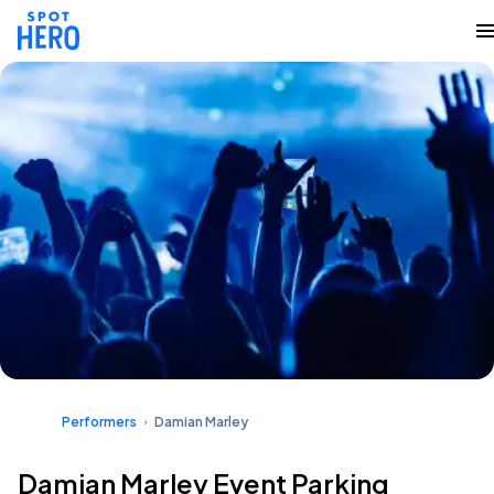
Performers
Damian Marley
Damian Marley Event Parking