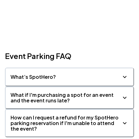
Event Parking FAQ
What’s SpotHero?
What if I'm purchasing a spot for an event
and the event runs late?
How can I request a refund for my SpotHero
parking reservation if I'm unable to attend
the event?