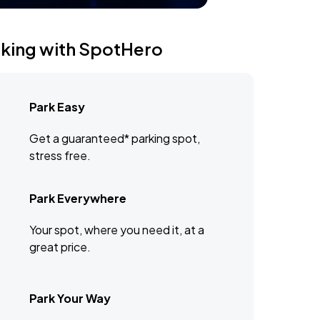
rking with SpotHero
Park Easy
Get a guaranteed* parking spot,
stress free.
Park Everywhere
Your spot, where you need it, at a
great price.
Park Your Way