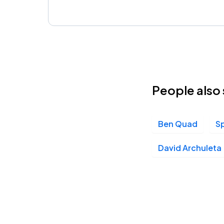
People also 
Ben Quad
S
David Archuleta