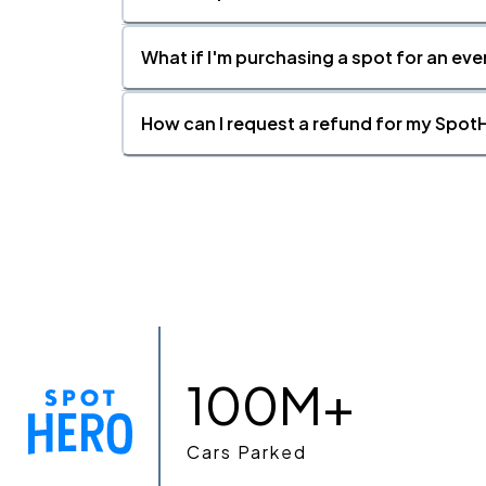
What if I'm purchasing a spot for an eve
How can I request a refund for my SpotH
100M+
Cars Parked