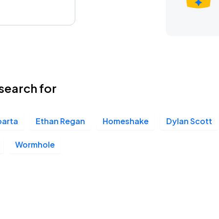
search for
parta
Ethan Regan
Homeshake
Dylan Scott
Wormhole