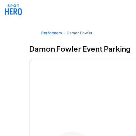
Performers
Damon Fowler
Damon Fowler Event Parking