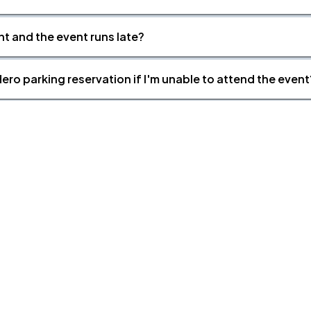
nt and the event runs late?
ero parking reservation if I'm unable to attend the event