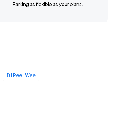
Parking as flexible as your plans.
DJ Pee .Wee