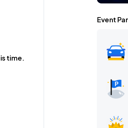
Event Pa
is time.