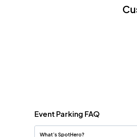
Cu
Event Parking FAQ
What’s SpotHero?