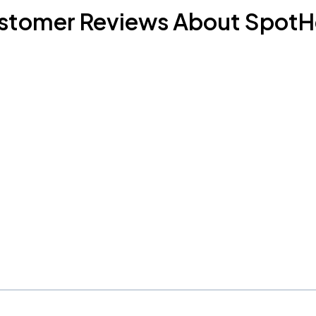
stomer Reviews About SpotH