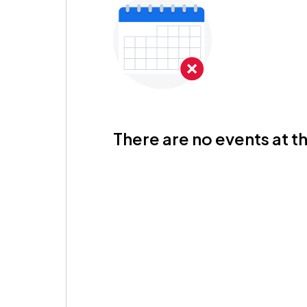
There are no events at th