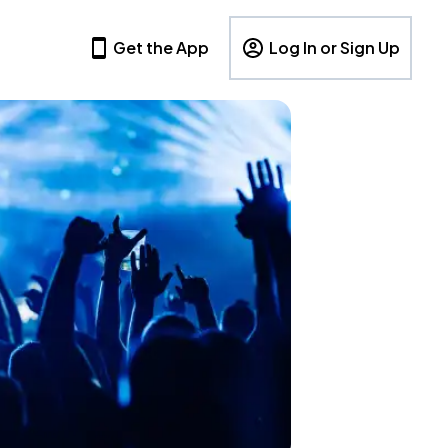
Get the App
Log In or Sign Up