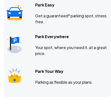
Park Easy
Get a guaranteed* parking spot, stress
free.
Park Everywhere
Your spot, where you need it, at a great
price.
Park Your Way
Parking as flexible as your plans.