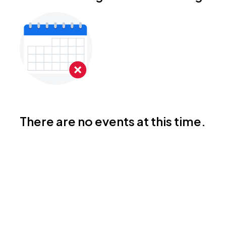
There are no events at this time.