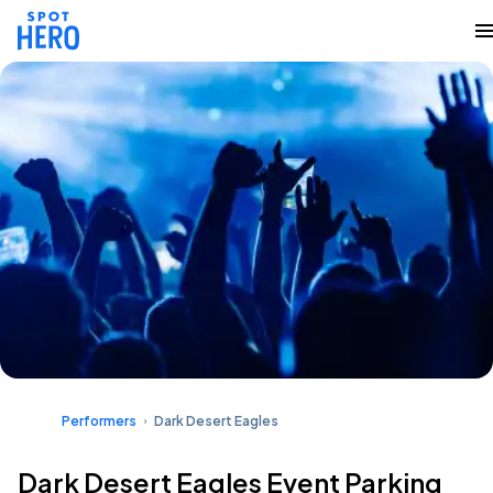
Performers
Dark Desert Eagles
Dark Desert Eagles Event Parking