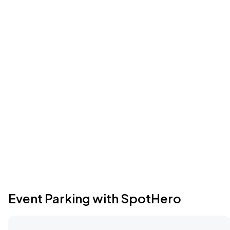
Event Parking with SpotHero