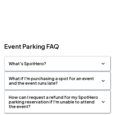
Event Parking FAQ
What’s SpotHero?
What if I'm purchasing a spot for an event
and the event runs late?
How can I request a refund for my SpotHero
parking reservation if I'm unable to attend
the event?