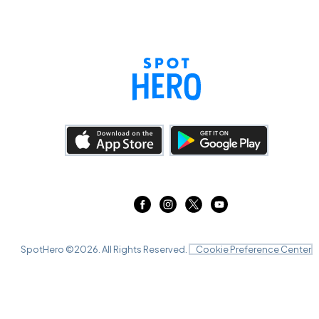
SpotHero ©
2026
. All Rights Reserved.
Cookie Preference Center