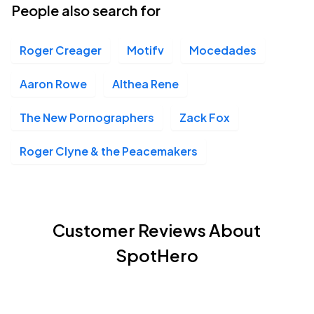
People also search for
Roger Creager
Motifv
Mocedades
Aaron Rowe
Althea Rene
The New Pornographers
Zack Fox
Roger Clyne & the Peacemakers
Customer Reviews About
SpotHero