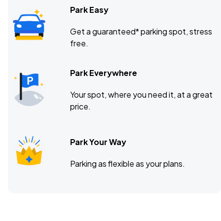
Park Easy
Get a guaranteed* parking spot, stress
free.
Park Everywhere
Your spot, where you need it, at a great
price.
Park Your Way
Parking as flexible as your plans.