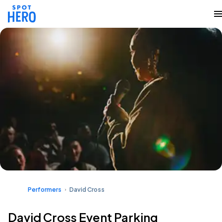
Performers
David Cross
David Cross Event Parking