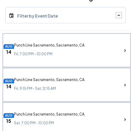
Filter by Event Date
Punch Line Sacramento, Sacramento, CA
AUG
14
Fri, 7:00 PM - 10:00 PM
Punch Line Sacramento, Sacramento, CA
AUG
14
Fri, 9:15 PM - Sat, 12:15 AM
Punch Line Sacramento, Sacramento, CA
AUG
15
Sat, 7:00 PM - 10:00 PM