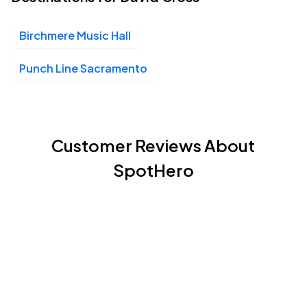
Birchmere Music Hall
Punch Line Sacramento
Customer Reviews About
SpotHero