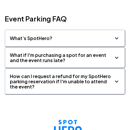
Event Parking FAQ
What’s SpotHero?
What if I'm purchasing a spot for an event
and the event runs late?
How can I request a refund for my SpotHero
parking reservation if I'm unable to attend
the event?