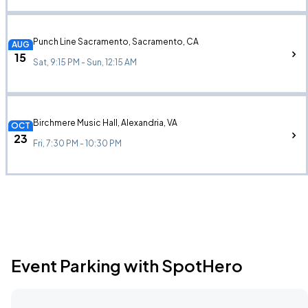
Punch Line Sacramento, Sacramento, CA
AUG
15
Sat, 9:15 PM - Sun, 12:15 AM
Birchmere Music Hall, Alexandria, VA
OCT
23
Fri, 7:30 PM - 10:30 PM
Event Parking with SpotHero