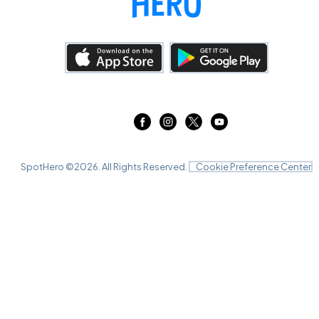
SpotHero ©
2026
. All Rights Reserved.
Cookie Preference Center