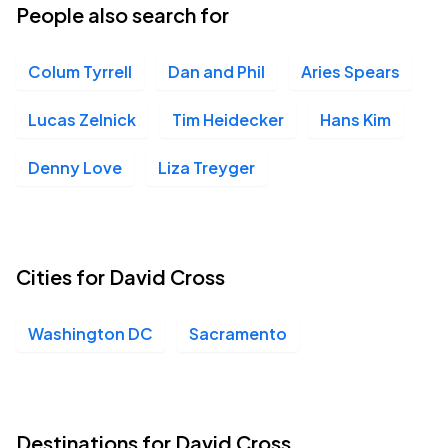
People also search for
Colum Tyrrell
Dan and Phil
Aries Spears
Lucas Zelnick
Tim Heidecker
Hans Kim
Denny Love
Liza Treyger
Cities for David Cross
Washington DC
Sacramento
Destinations for David Cross