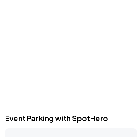
Event Parking with SpotHero