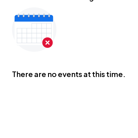
There are no events at this time.