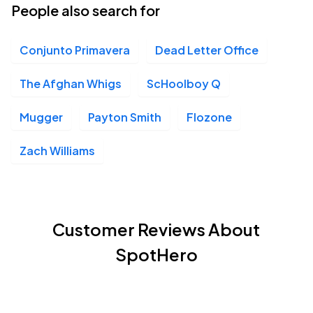
People also search for
Conjunto Primavera
Dead Letter Office
The Afghan Whigs
ScHoolboy Q
Mugger
Payton Smith
Flozone
Zach Williams
Customer Reviews About
SpotHero