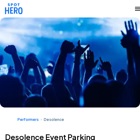
Performers
Desolence
Desolence Event Parking