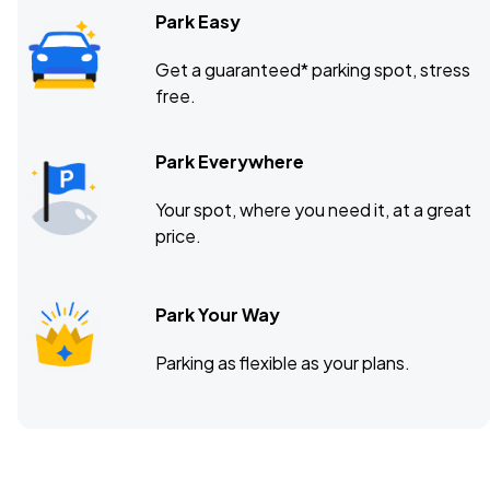
Park Easy
Get a guaranteed* parking spot, stress
free.
Park Everywhere
Your spot, where you need it, at a great
price.
Park Your Way
Parking as flexible as your plans.