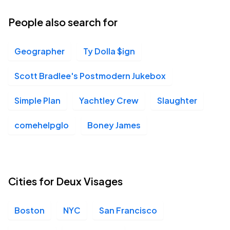
People also search for
Geographer
Ty Dolla $ign
Scott Bradlee's Postmodern Jukebox
Simple Plan
Yachtley Crew
Slaughter
comehelpglo
Boney James
Cities for Deux Visages
Boston
NYC
San Francisco