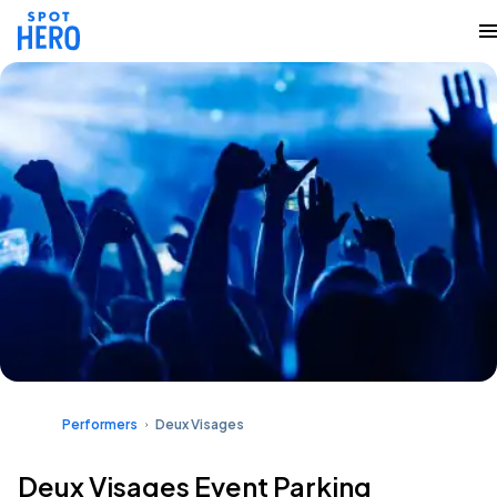
Performers
Deux Visages
Deux Visages Event Parking