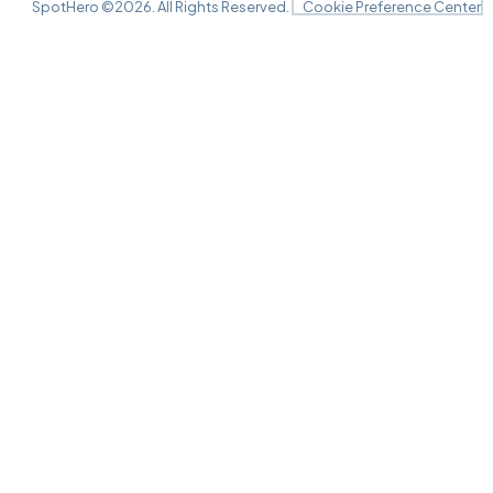
SpotHero ©
2026
. All Rights Reserved.
Cookie Preference Center