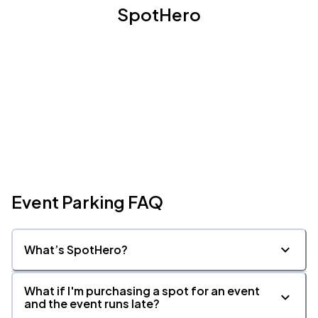
SpotHero
Event Parking FAQ
What’s SpotHero?
What if I'm purchasing a spot for an event
and the event runs late?