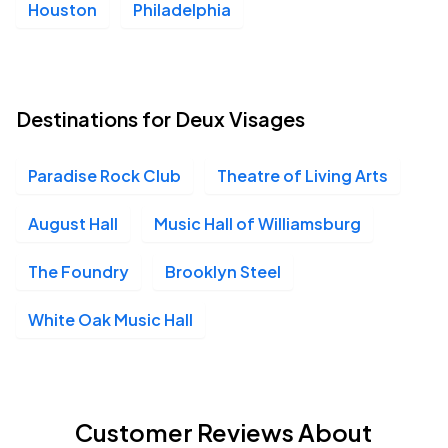
Houston
Philadelphia
Destinations for Deux Visages
Paradise Rock Club
Theatre of Living Arts
August Hall
Music Hall of Williamsburg
The Foundry
Brooklyn Steel
White Oak Music Hall
Customer Reviews About