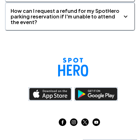
How can I request a refund for my SpotHero
parking reservation if I'm unable to attend
the event?