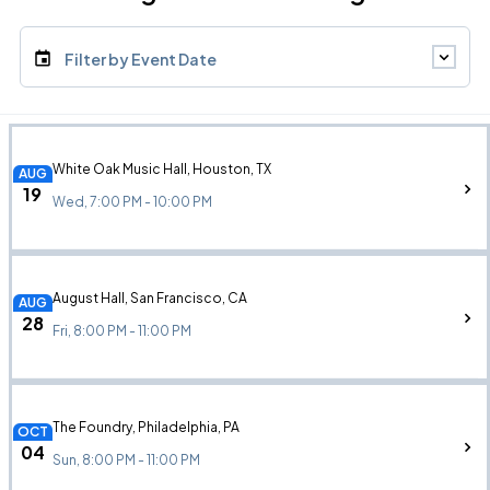
Filter by Event Date
White Oak Music Hall, Houston, TX
AUG
19
Wed, 7:00 PM - 10:00 PM
August Hall, San Francisco, CA
AUG
28
Fri, 8:00 PM - 11:00 PM
The Foundry, Philadelphia, PA
OCT
04
Sun, 8:00 PM - 11:00 PM