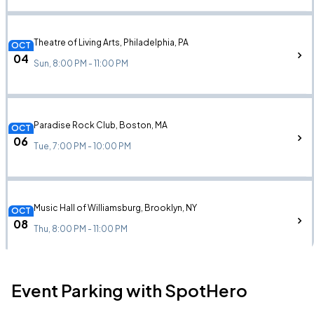
Theatre of Living Arts, Philadelphia, PA
OCT
04
Sun, 8:00 PM - 11:00 PM
Paradise Rock Club, Boston, MA
OCT
06
Tue, 7:00 PM - 10:00 PM
Music Hall of Williamsburg, Brooklyn, NY
OCT
08
Thu, 8:00 PM - 11:00 PM
Event Parking with SpotHero
Brooklyn Steel, Brooklyn, NY
OCT
08
Thu, 8:00 PM - 11:00 PM