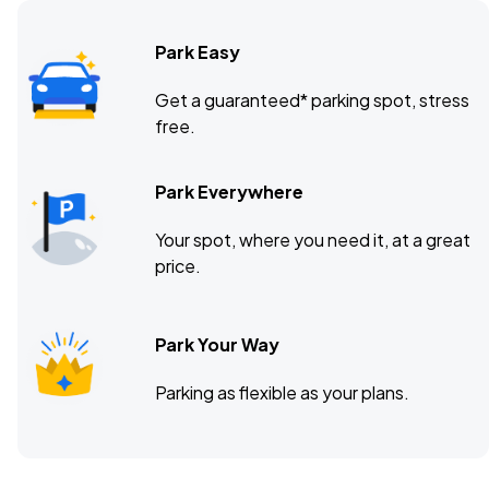
Park Easy
Get a guaranteed* parking spot, stress
free.
Park Everywhere
Your spot, where you need it, at a great
price.
Park Your Way
Parking as flexible as your plans.