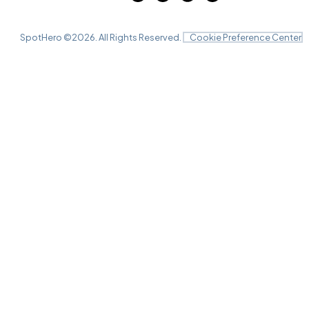
SpotHero ©
2026
. All Rights Reserved.
Cookie Preference Center