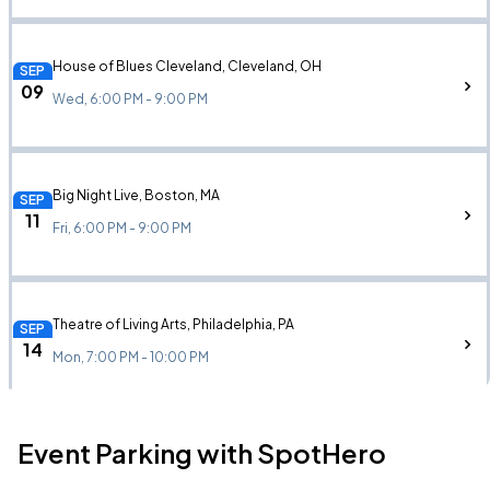
House of Blues Cleveland, Cleveland, OH
SEP
09
Wed, 6:00 PM - 9:00 PM
Big Night Live, Boston, MA
SEP
11
Fri, 6:00 PM - 9:00 PM
Theatre of Living Arts, Philadelphia, PA
SEP
14
Mon, 7:00 PM - 10:00 PM
Event Parking with SpotHero
The Foundry, Philadelphia, PA
SEP
14
Mon, 7:00 PM - 10:00 PM