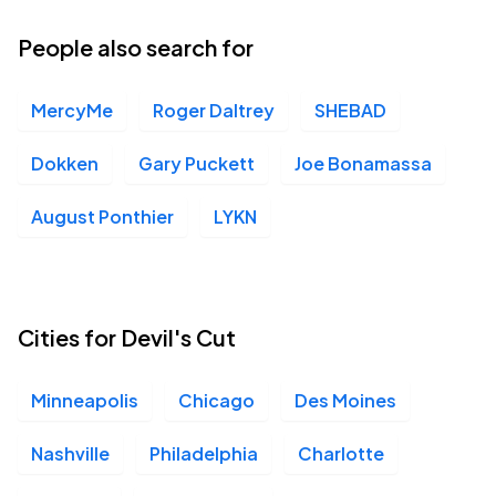
14
Wed, 6:00 PM - 9:00 PM
People also search for
MercyMe
Roger Daltrey
SHEBAD
The Underground, Charlotte, NC
OCT
18
Sun, 7:00 PM - 10:00 PM
Dokken
Gary Puckett
Joe Bonamassa
August Ponthier
LYKN
Brooklyn Bowl Nashville, Nashville, TN
OCT
20
Tue, 7:00 PM - 10:00 PM
Cities for Devil's Cut
Minneapolis
Chicago
Des Moines
Nashville
Philadelphia
Charlotte