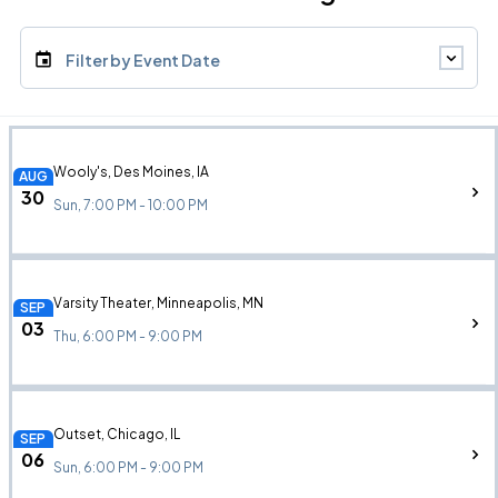
Filter by Event Date
Wooly's, Des Moines, IA
AUG
30
Sun, 7:00 PM - 10:00 PM
Varsity Theater, Minneapolis, MN
SEP
03
Thu, 6:00 PM - 9:00 PM
Outset, Chicago, IL
SEP
06
Sun, 6:00 PM - 9:00 PM