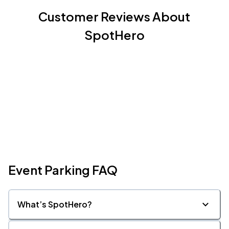
Customer Reviews About
SpotHero
Event Parking FAQ
What’s SpotHero?