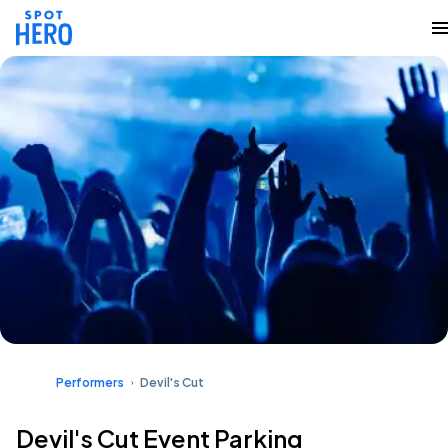
Performers
Devil's Cut
Devil's Cut Event Parking