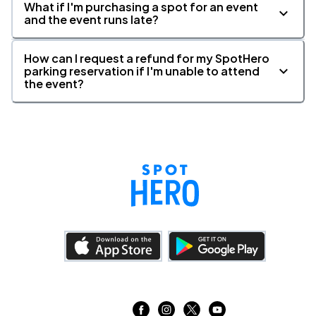
What if I'm purchasing a spot for an event
and the event runs late?
How can I request a refund for my SpotHero
parking reservation if I'm unable to attend
the event?