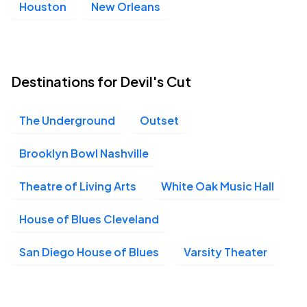
Houston
New Orleans
Destinations for Devil's Cut
The Underground
Outset
Brooklyn Bowl Nashville
Theatre of Living Arts
White Oak Music Hall
House of Blues Cleveland
San Diego House of Blues
Varsity Theater