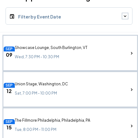
Filter by Event Date
Showcase Lounge, South Burlington, VT
SEP
09
Wed, 7:30 PM - 10:30 PM
Union Stage, Washington, DC
SEP
12
Sat, 7:00 PM - 10:00 PM
The Fillmore Philadelphia, Philadelphia, PA
SEP
15
Tue, 8:00 PM - 11:00 PM