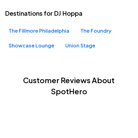
Destinations for DJ Hoppa
The Fillmore Philadelphia
The Foundry
Showcase Lounge
Union Stage
Customer Reviews About
SpotHero