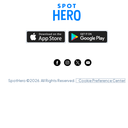
SpotHero ©
2026
. All Rights Reserved.
Cookie Preference Center