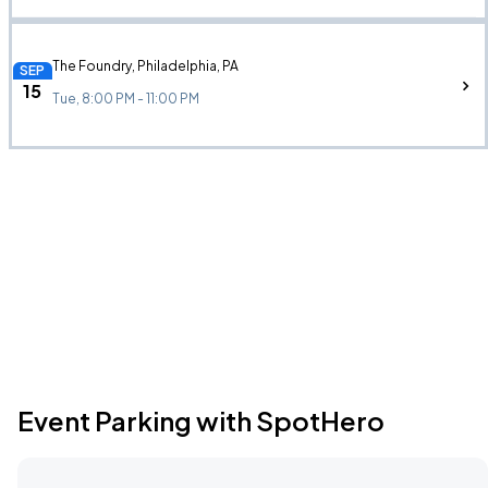
The Foundry, Philadelphia, PA
SEP
15
Tue, 8:00 PM - 11:00 PM
Event Parking with SpotHero