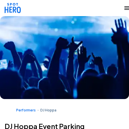
Performers
DJ Hoppa
DJ Hoppa Event Parking