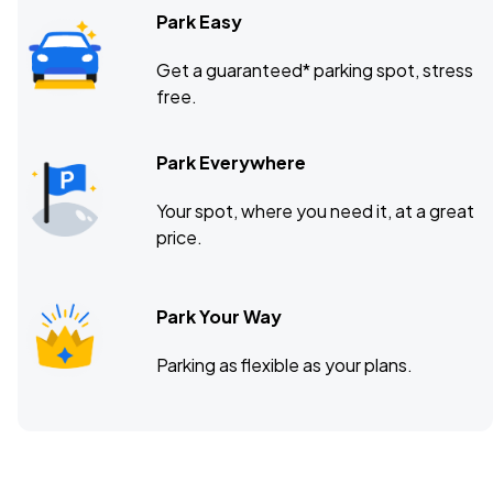
Park Easy
Get a guaranteed* parking spot, stress
free.
Park Everywhere
Your spot, where you need it, at a great
price.
Park Your Way
Parking as flexible as your plans.