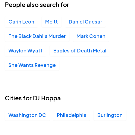
People also search for
Carin Leon
Meltt
Daniel Caesar
The Black Dahlia Murder
Mark Cohen
Waylon Wyatt
Eagles of Death Metal
She Wants Revenge
Cities for DJ Hoppa
Washington DC
Philadelphia
Burlington