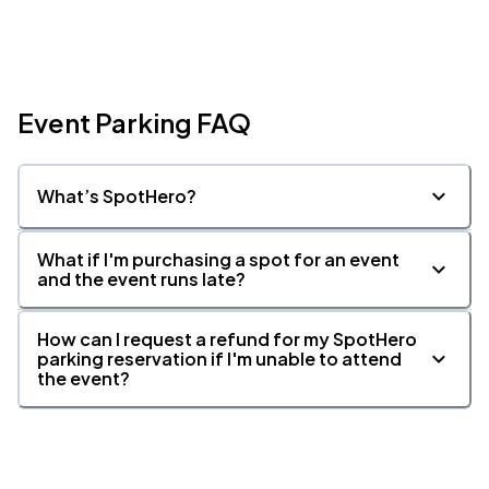
Event Parking FAQ
What’s SpotHero?
What if I'm purchasing a spot for an event
and the event runs late?
How can I request a refund for my SpotHero
parking reservation if I'm unable to attend
the event?