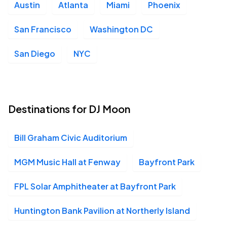
Austin
Atlanta
Miami
Phoenix
San Francisco
Washington DC
San Diego
NYC
Destinations for DJ Moon
Bill Graham Civic Auditorium
MGM Music Hall at Fenway
Bayfront Park
FPL Solar Amphitheater at Bayfront Park
Huntington Bank Pavilion at Northerly Island