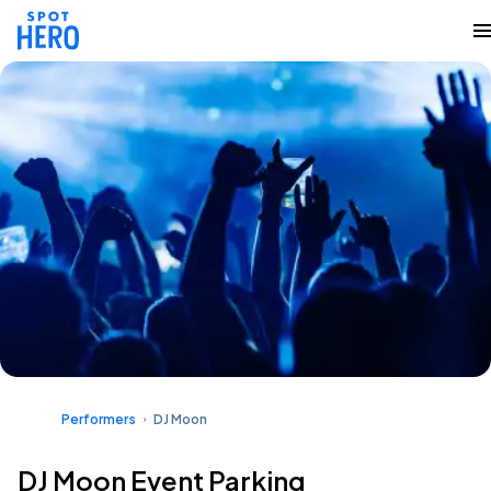
Performers
DJ Moon
DJ Moon Event Parking