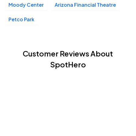
Moody Center
Arizona Financial Theatre
Petco Park
Customer Reviews About
SpotHero