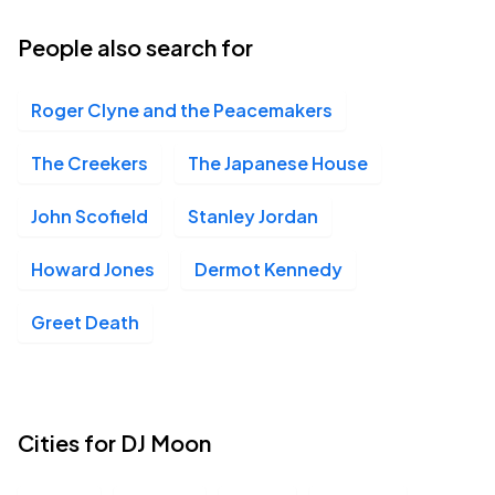
23
Wed, 7:30 PM - 10:30 PM
People also search for
Roger Clyne and the Peacemakers
The Creekers
The Japanese House
John Scofield
Stanley Jordan
Howard Jones
Dermot Kennedy
Greet Death
Cities for DJ Moon