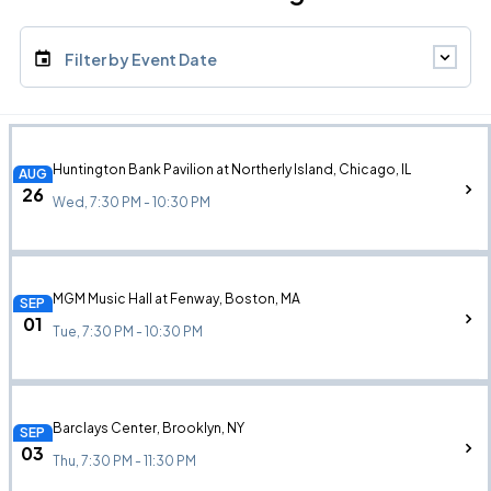
Filter by Event Date
Huntington Bank Pavilion at Northerly Island, Chicago, IL
AUG
26
Wed, 7:30 PM - 10:30 PM
MGM Music Hall at Fenway, Boston, MA
SEP
01
Tue, 7:30 PM - 10:30 PM
Barclays Center, Brooklyn, NY
SEP
03
Thu, 7:30 PM - 11:30 PM