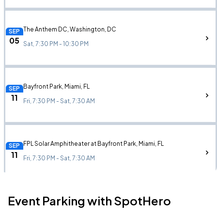
The Anthem DC, Washington, DC
SEP
05
Sat, 7:30 PM - 10:30 PM
Bayfront Park, Miami, FL
SEP
11
Fri, 7:30 PM - Sat, 7:30 AM
FPL Solar Amphitheater at Bayfront Park, Miami, FL
SEP
11
Fri, 7:30 PM - Sat, 7:30 AM
Event Parking with SpotHero
State Farm Arena, Atlanta, GA
SEP
13
Sun, 7:30 PM - 11:30 PM