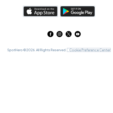
SpotHero ©
2026
. All Rights Reserved.
Cookie Preference Center