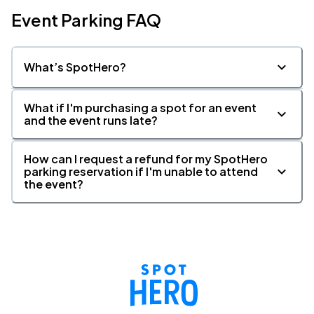
Event Parking FAQ
What’s SpotHero?
What if I'm purchasing a spot for an event
and the event runs late?
How can I request a refund for my SpotHero
parking reservation if I'm unable to attend
the event?