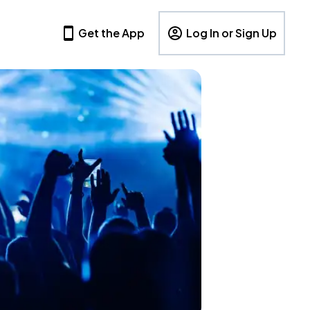
Get the App
Log In or Sign Up