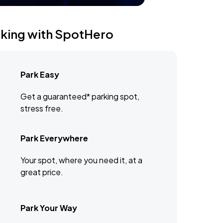
rking with SpotHero
Park Easy
Get a guaranteed* parking spot,
stress free.
Park Everywhere
Your spot, where you need it, at a
great price.
Park Your Way