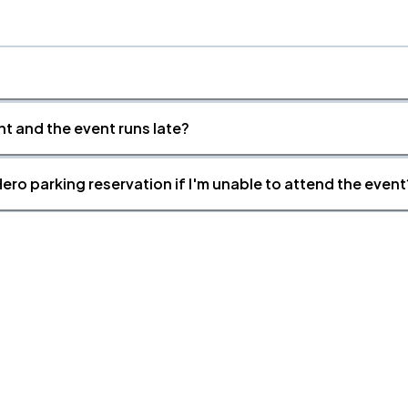
nt and the event runs late?
ero parking reservation if I'm unable to attend the event