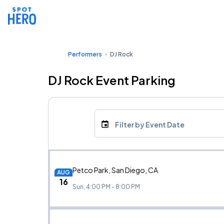
Performers
DJ Rock
DJ Rock Event Parking
Filter by Event Date
Petco Park, San Diego, CA
AUG
16
Sun, 4:00 PM - 8:00 PM