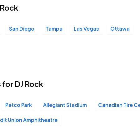
J Rock
San Diego
Tampa
Las Vegas
Ottawa
 for DJ Rock
Petco Park
Allegiant Stadium
Canadian Tire C
it Union Amphitheatre