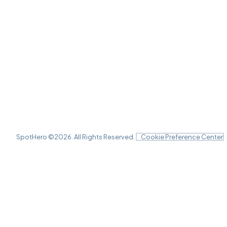
SpotHero ©
2026
. All Rights Reserved.
Cookie Preference Center