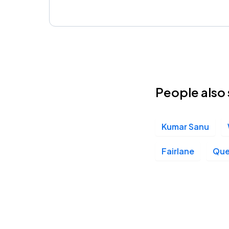
People also 
Kumar Sanu
Fairlane
Que