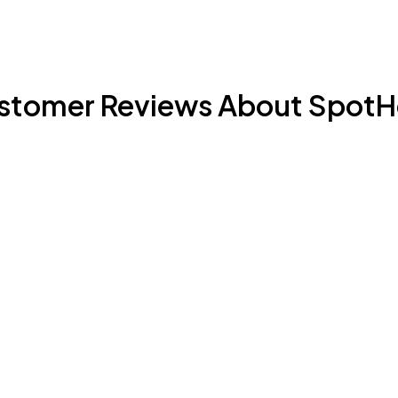
stomer Reviews About SpotH