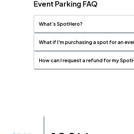
Event Parking FAQ
What’s SpotHero?
What if I'm purchasing a spot for an eve
How can I request a refund for my SpotH