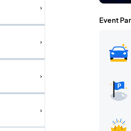
Event Pa