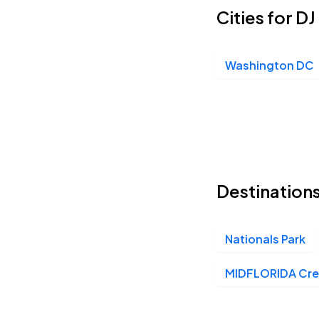
Cities for D
Washington DC
Destinations
Nationals Park
MIDFLORIDA Cred