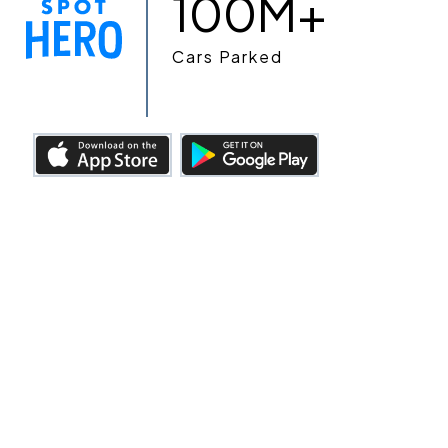
100M+
Cars Parked