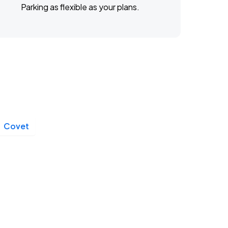
Parking as flexible as your plans.
Covet