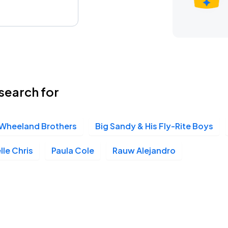
search for
Wheeland Brothers
Big Sandy & His Fly-Rite Boys
lle Chris
Paula Cole
Rauw Alejandro