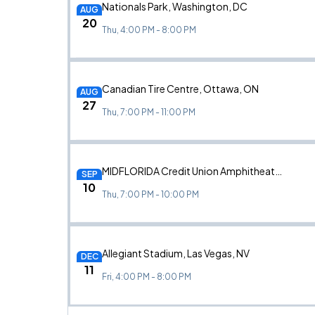
Nationals Park, Washington, DC
AUG
20
Thu, 4:00 PM - 8:00 PM
Canadian Tire Centre, Ottawa, ON
AUG
27
Thu, 7:00 PM - 11:00 PM
MIDFLORIDA Credit Union Amphitheatre, Tampa, FL
SEP
10
Thu, 7:00 PM - 10:00 PM
Allegiant Stadium, Las Vegas, NV
DEC
11
Fri, 4:00 PM - 8:00 PM