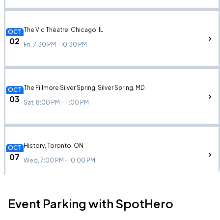
The Vic Theatre, Chicago, IL
OCT
02
Fri, 7:30 PM - 10:30 PM
The Fillmore Silver Spring, Silver Spring, MD
OCT
03
Sat, 8:00 PM - 11:00 PM
History, Toronto, ON
OCT
07
Wed, 7:00 PM - 10:00 PM
Event Parking with SpotHero
Franklin Music Hall, Philadelphia, PA
OCT
09
Fri, 8:00 PM - 11:00 PM