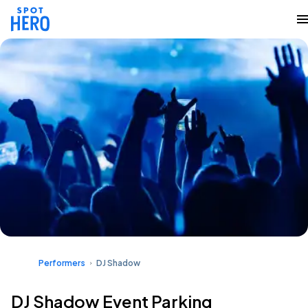
Performers
DJ Shadow
DJ Shadow Event Parking