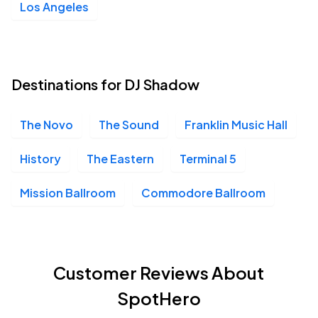
Los Angeles
Destinations for DJ Shadow
The Novo
The Sound
Franklin Music Hall
History
The Eastern
Terminal 5
Mission Ballroom
Commodore Ballroom
Customer Reviews About
SpotHero