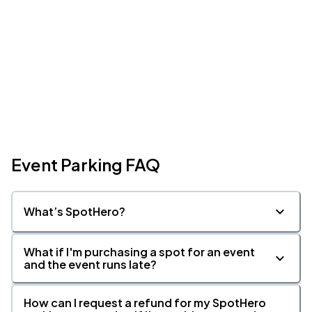
Event Parking FAQ
What’s SpotHero?
What if I'm purchasing a spot for an event
and the event runs late?
How can I request a refund for my SpotHero