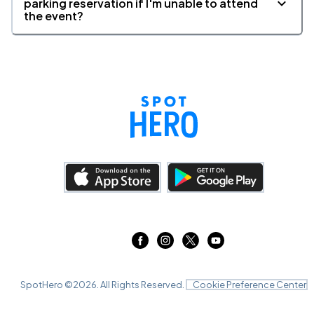
parking reservation if I'm unable to attend
the event?
SpotHero ©
2026
. All Rights Reserved.
Cookie Preference Center