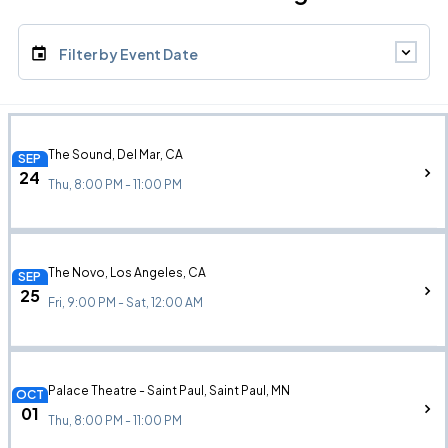
Filter by Event Date
The Sound, Del Mar, CA
SEP
24
Thu, 8:00 PM - 11:00 PM
The Novo, Los Angeles, CA
SEP
25
Fri, 9:00 PM - Sat, 12:00 AM
Palace Theatre - Saint Paul, Saint Paul, MN
OCT
01
Thu, 8:00 PM - 11:00 PM