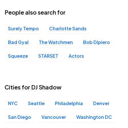
21
Wed, 7:30 PM - 10:30 PM
People also search for
Surely Tempo
Charlotte Sands
Marathon Music Works, Nashville, TN
OCT
23
Fri, 8:00 PM - 11:00 PM
Bad Gyal
The Watchmen
Bob Dipiero
Squeeze
STARSET
Actors
The Eastern, Atlanta, GA
OCT
24
Sat, 8:00 PM - 11:00 PM
Cities for DJ Shadow
Commodore Ballroom, Vancouver, BC
OCT
NYC
Seattle
Philadelphia
Denver
30
Fri, 7:00 PM - 10:00 PM
San Diego
Vancouver
Washington DC