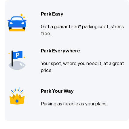
Park Easy
Terminal 5, New York, NY
OCT
Get a guaranteed* parking spot, stress
10
free.
Sat, 8:00 PM - 11:00 PM
Park Everywhere
Mission Ballroom, Denver, CO
OCT
Your spot, where you need it, at a great
15
Thu, 8:00 PM - 11:00 PM
price.
Park Your Way
Paramount Theatre, Seattle, WA
OCT
17
Sat, 8:00 PM - 11:00 PM
Parking as flexible as your plans.
The Vic Theatre, Chicago, IL
OCT