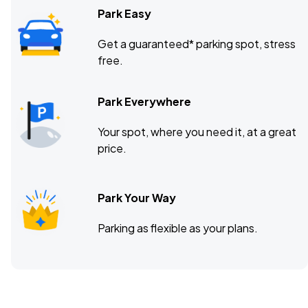
Park Easy
Get a guaranteed* parking spot, stress
free.
Park Everywhere
Your spot, where you need it, at a great
price.
Park Your Way
Parking as flexible as your plans.