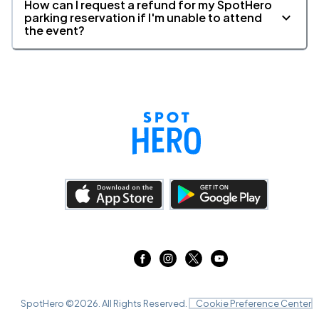
How can I request a refund for my SpotHero
parking reservation if I'm unable to attend
the event?
SpotHero ©
2026
. All Rights Reserved.
Cookie Preference Center