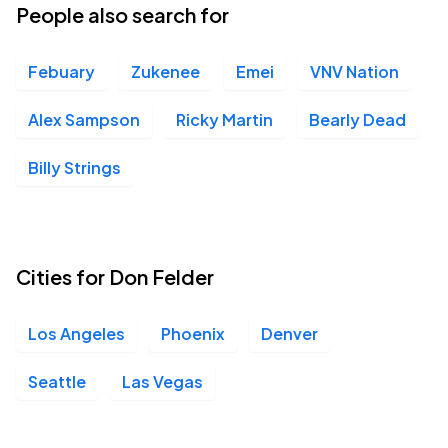
People also search for
Febuary
Zukenee
Emei
VNV Nation
Alex Sampson
Ricky Martin
Bearly Dead
Billy Strings
Cities for Don Felder
Los Angeles
Phoenix
Denver
Seattle
Las Vegas