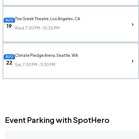
The Greek Theatre, Los Angeles, CA
AUG
19
Wed, 7:30 PM - 10:30 PM
Climate Pledge Arena, Seattle, WA
AUG
22
Sat, 7:30 PM - 11:30 PM
Event Parking with SpotHero