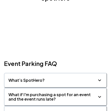
Event Parking FAQ
What’s SpotHero?
What if I'm purchasing a spot for an event
and the event runs late?