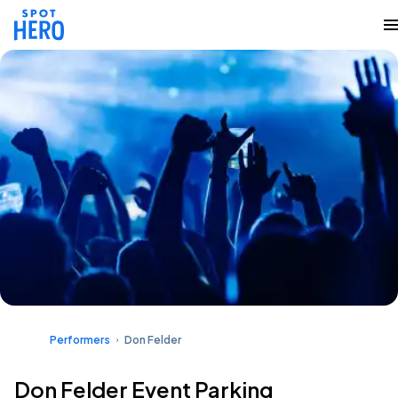
Performers
Don Felder
Don Felder Event Parking