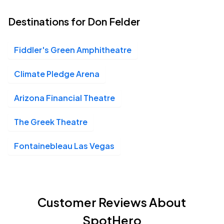
Destinations for Don Felder
Fiddler's Green Amphitheatre
Climate Pledge Arena
Arizona Financial Theatre
The Greek Theatre
Fontainebleau Las Vegas
Customer Reviews About
SpotHero