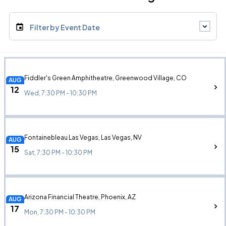
Filter by Event Date
Fiddler's Green Amphitheatre, Greenwood Village, CO
AUG
12
Wed, 7:30 PM - 10:30 PM
Fontainebleau Las Vegas, Las Vegas, NV
AUG
15
Sat, 7:30 PM - 10:30 PM
Arizona Financial Theatre, Phoenix, AZ
AUG
17
Mon, 7:30 PM - 10:30 PM