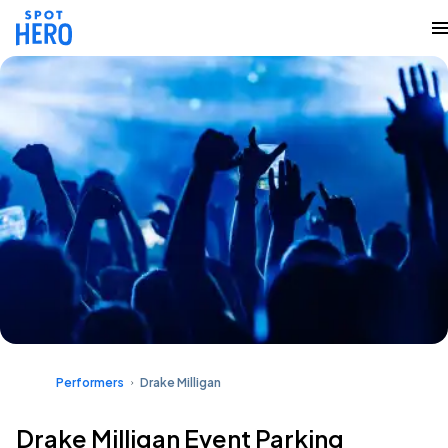
Performers
Drake Milligan
Drake Milligan Event Parking