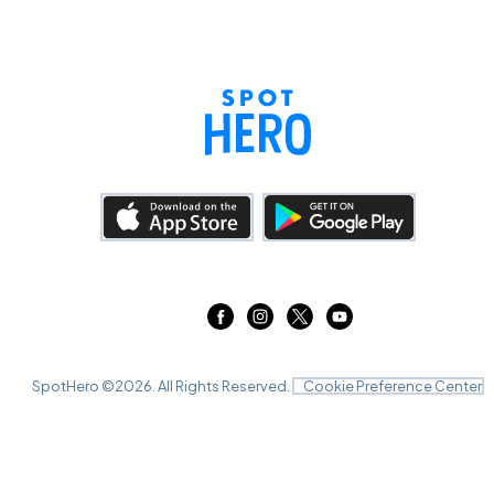
SpotHero ©
2026
. All Rights Reserved.
Cookie Preference Center