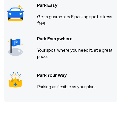
Park Easy
Get a guaranteed* parking spot, stress
free.
Park Everywhere
Your spot, where you need it, at a great
price.
Park Your Way
Parking as flexible as your plans.