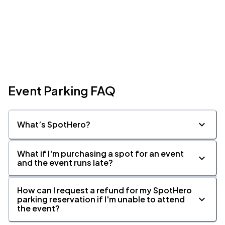
Event Parking FAQ
What’s SpotHero?
What if I'm purchasing a spot for an event
and the event runs late?
How can I request a refund for my SpotHero
parking reservation if I'm unable to attend
the event?