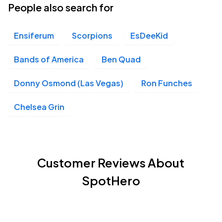
People also search for
Ensiferum
Scorpions
EsDeeKid
Bands of America
Ben Quad
Donny Osmond (Las Vegas)
Ron Funches
Chelsea Grin
Customer Reviews About
SpotHero