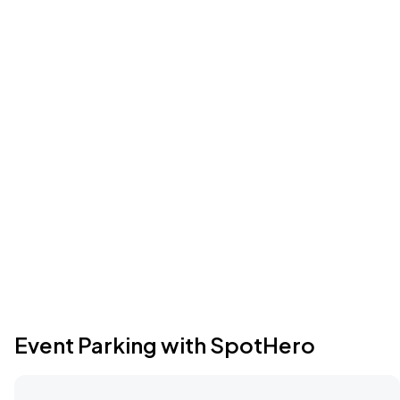
Event Parking with SpotHero