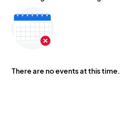
There are no events at this time.