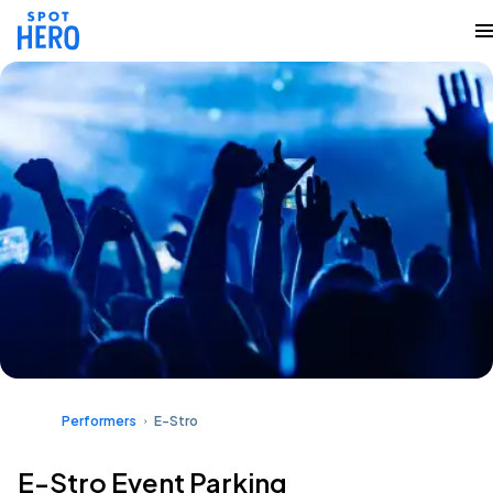
Performers
E-Stro
E-Stro Event Parking