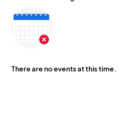
There are no events at this time.