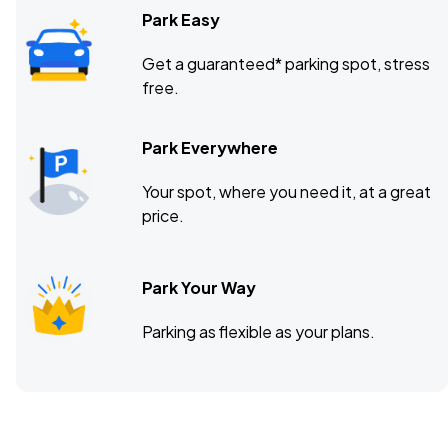
Park Easy
Get a guaranteed* parking spot, stress
free.
Park Everywhere
Your spot, where you need it, at a great
price.
Park Your Way
Parking as flexible as your plans.