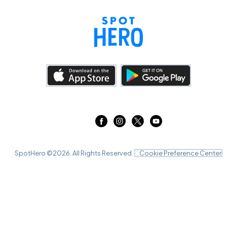
SpotHero ©
2026
. All Rights Reserved.
Cookie Preference Center