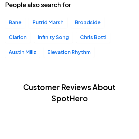
People also search for
Bane
Putrid Marsh
Broadside
Clarion
Infinity Song
Chris Botti
Austin Millz
Elevation Rhythm
Customer Reviews About
SpotHero