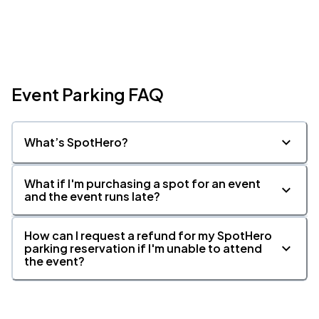
Event Parking FAQ
What’s SpotHero?
What if I'm purchasing a spot for an event
and the event runs late?
How can I request a refund for my SpotHero
parking reservation if I'm unable to attend
the event?