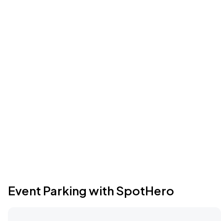
Event Parking with SpotHero