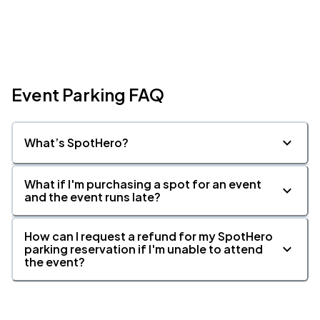
Event Parking FAQ
What’s SpotHero?
What if I'm purchasing a spot for an event
and the event runs late?
How can I request a refund for my SpotHero
parking reservation if I'm unable to attend
the event?