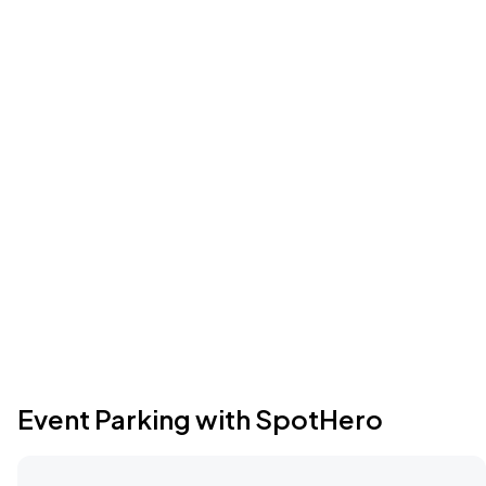
Event Parking with SpotHero