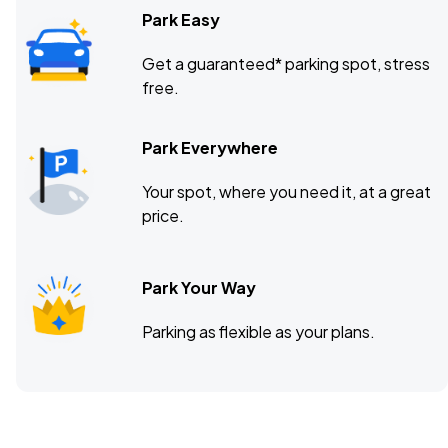
Park Easy
Get a guaranteed* parking spot, stress
free.
Park Everywhere
Your spot, where you need it, at a great
price.
Park Your Way
Parking as flexible as your plans.