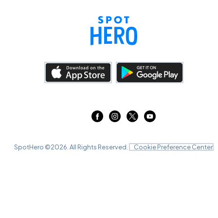
SpotHero ©
2026
. All Rights Reserved.
Cookie Preference Center