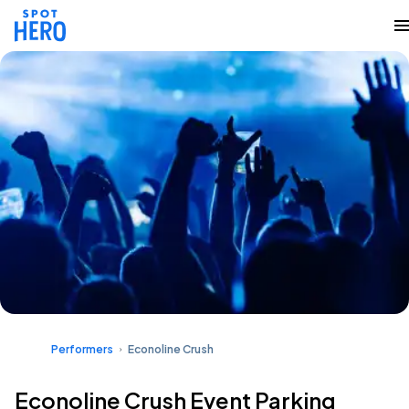
Performers
Econoline Crush
Econoline Crush Event Parking