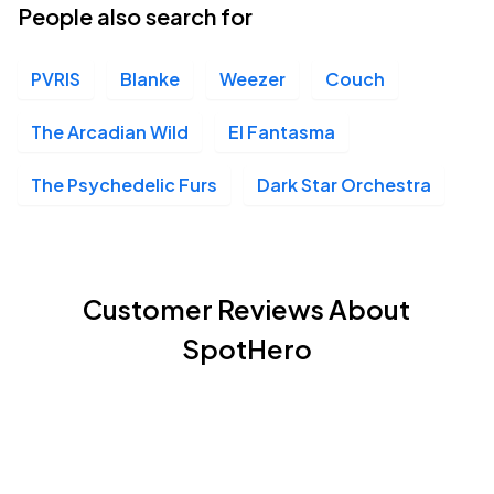
People also search for
PVRIS
Blanke
Weezer
Couch
The Arcadian Wild
El Fantasma
The Psychedelic Furs
Dark Star Orchestra
Customer Reviews About
SpotHero