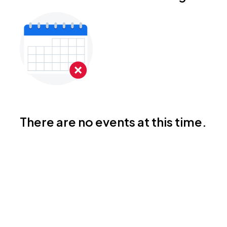
There are no events at this time.