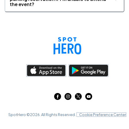
the event?
SpotHero ©
2026
. All Rights Reserved.
Cookie Preference Center