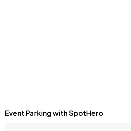
Event Parking with SpotHero