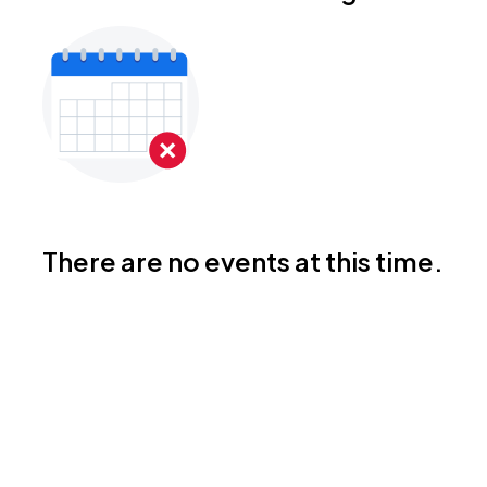
There are no events at this time.