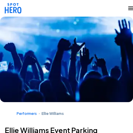
Performers
Ellie Williams
Ellie Williams Event Parking