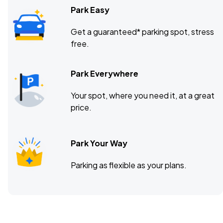
Park Easy
Get a guaranteed* parking spot, stress
free.
Park Everywhere
Your spot, where you need it, at a great
price.
Park Your Way
Parking as flexible as your plans.