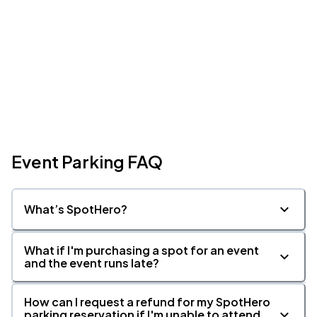
Event Parking FAQ
What’s SpotHero?
What if I'm purchasing a spot for an event
and the event runs late?
How can I request a refund for my SpotHero
parking reservation if I'm unable to attend