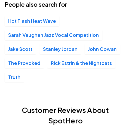
People also search for
Hot Flash Heat Wave
Sarah Vaughan Jazz Vocal Competition
Jake Scott
Stanley Jordan
John Cowan
The Provoked
Rick Estrin & the Nightcats
Truth
Customer Reviews About
SpotHero