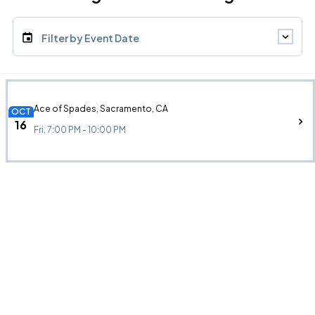
Filter by Event Date
Ace of Spades, Sacramento, CA
OCT
16
Fri, 7:00 PM - 10:00 PM