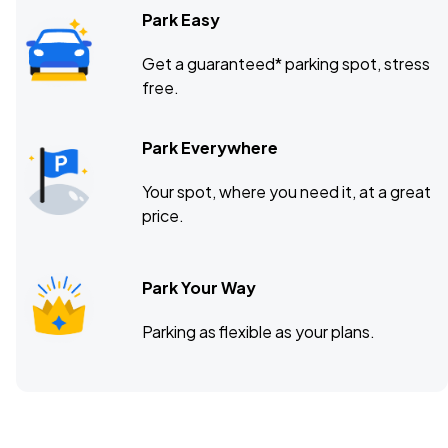
Park Easy
Get a guaranteed* parking spot, stress
free.
Park Everywhere
Your spot, where you need it, at a great
price.
Park Your Way
Parking as flexible as your plans.