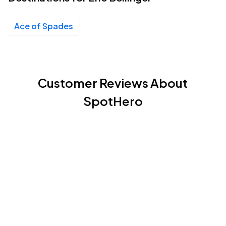
Ace of Spades
Customer Reviews About
SpotHero