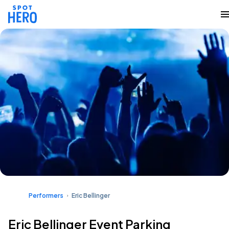
Performers
Eric Bellinger
Eric Bellinger Event Parking