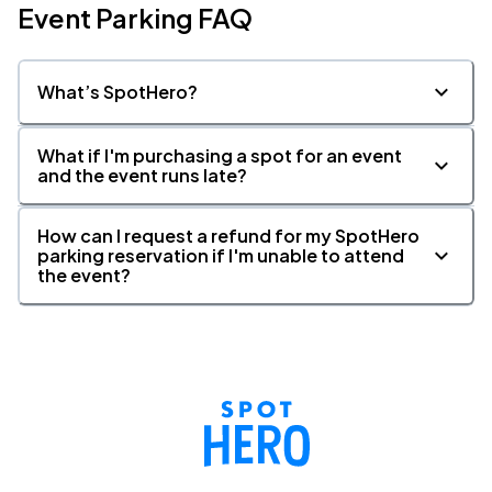
Event Parking FAQ
What’s SpotHero?
What if I'm purchasing a spot for an event
and the event runs late?
How can I request a refund for my SpotHero
parking reservation if I'm unable to attend
the event?