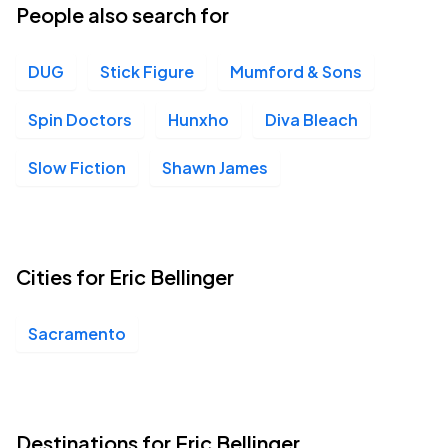
People also search for
DUG
Stick Figure
Mumford & Sons
Spin Doctors
Hunxho
Diva Bleach
Slow Fiction
Shawn James
Cities for Eric Bellinger
Sacramento
Destinations for Eric Bellinger