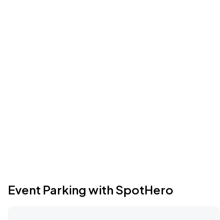
Event Parking with SpotHero