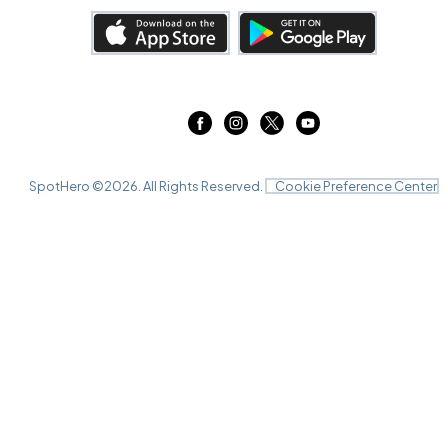
SpotHero ©
2026
. All Rights Reserved.
Cookie Preference Center