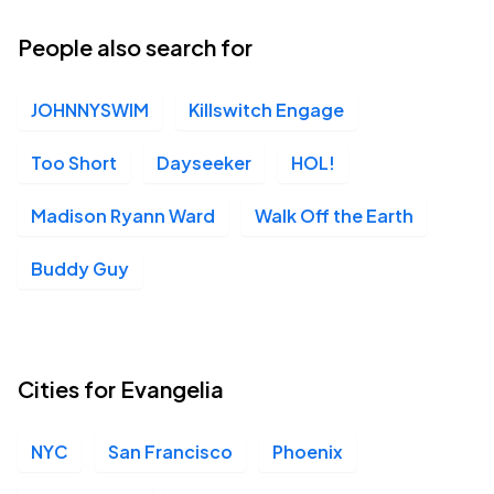
People also search for
JOHNNYSWIM
Killswitch Engage
Too Short
Dayseeker
HOL!
Madison Ryann Ward
Walk Off the Earth
Buddy Guy
Cities for Evangelia
NYC
San Francisco
Phoenix