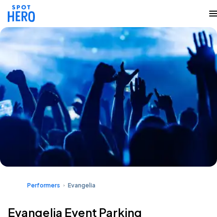
Performers
Evangelia
Evangelia Event Parking