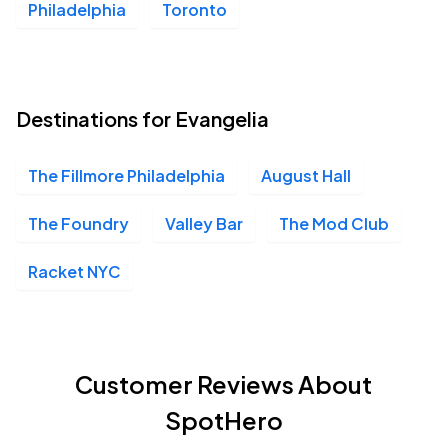
Philadelphia
Toronto
Destinations for Evangelia
The Fillmore Philadelphia
August Hall
The Foundry
Valley Bar
The Mod Club
Racket NYC
Customer Reviews About
SpotHero