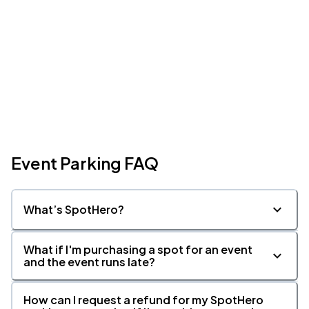
Event Parking FAQ
What’s SpotHero?
What if I'm purchasing a spot for an event
and the event runs late?
How can I request a refund for my SpotHero