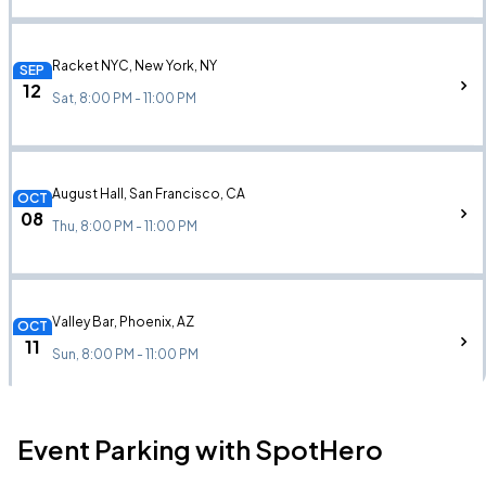
Racket NYC, New York, NY
SEP
12
Sat, 8:00 PM - 11:00 PM
August Hall, San Francisco, CA
OCT
08
Thu, 8:00 PM - 11:00 PM
Valley Bar, Phoenix, AZ
OCT
11
Sun, 8:00 PM - 11:00 PM
Event Parking with SpotHero