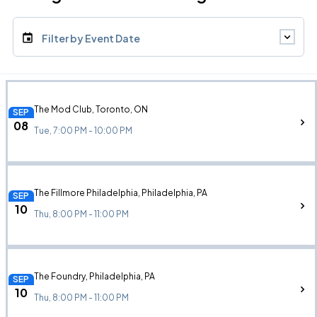
Filter by Event Date
The Mod Club, Toronto, ON
SEP
08
Tue, 7:00 PM - 10:00 PM
The Fillmore Philadelphia, Philadelphia, PA
SEP
10
Thu, 8:00 PM - 11:00 PM
The Foundry, Philadelphia, PA
SEP
10
Thu, 8:00 PM - 11:00 PM