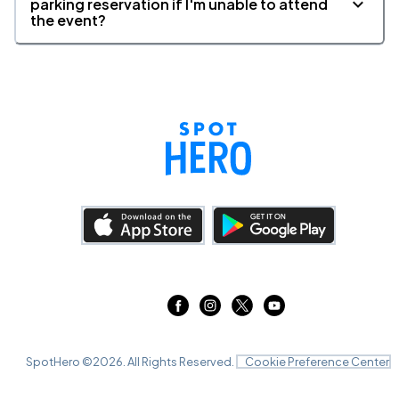
parking reservation if I'm unable to attend
the event?
SpotHero ©
2026
. All Rights Reserved.
Cookie Preference Center