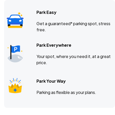
Park Easy
Get a guaranteed* parking spot, stress
free.
Park Everywhere
Your spot, where you need it, at a great
price.
Park Your Way
Parking as flexible as your plans.