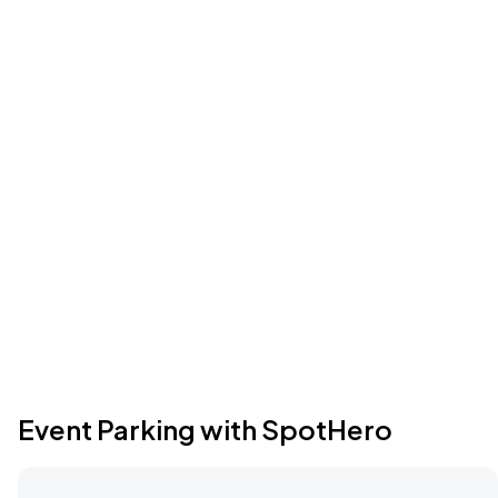
Event Parking with SpotHero