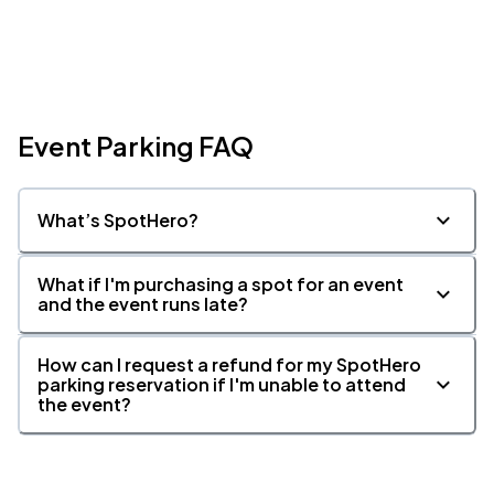
Event Parking FAQ
What’s SpotHero?
What if I'm purchasing a spot for an event
and the event runs late?
How can I request a refund for my SpotHero
parking reservation if I'm unable to attend
the event?