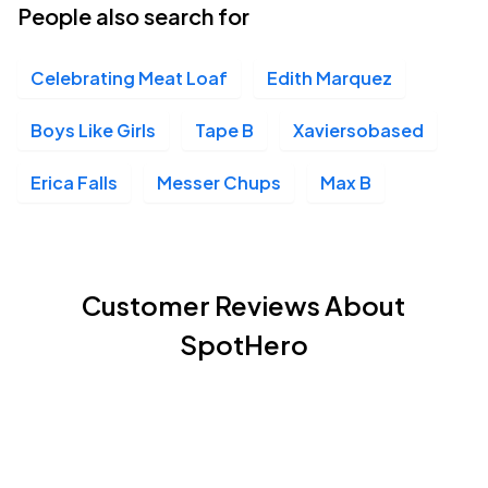
People also search for
Celebrating Meat Loaf
Edith Marquez
Boys Like Girls
Tape B
Xaviersobased
Erica Falls
Messer Chups
Max B
Customer Reviews About
SpotHero