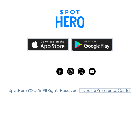
SpotHero ©
2026
. All Rights Reserved.
Cookie Preference Center