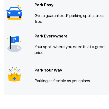
Park Easy
Get a guaranteed* parking spot, stress
free.
Park Everywhere
Your spot, where you need it, at a great
price.
Park Your Way
Parking as flexible as your plans.