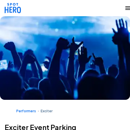
Performers
Exciter
Exciter Event Parking