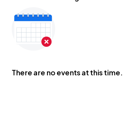
There are no events at this time.