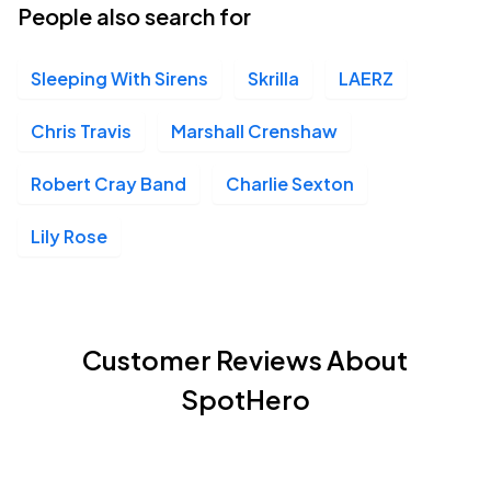
People also search for
Sleeping With Sirens
Skrilla
LAERZ
Chris Travis
Marshall Crenshaw
Robert Cray Band
Charlie Sexton
Lily Rose
Customer Reviews About
SpotHero