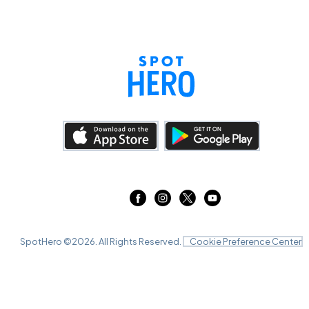
SpotHero ©
2026
. All Rights Reserved.
Cookie Preference Center