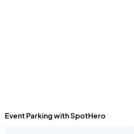
Event Parking with SpotHero