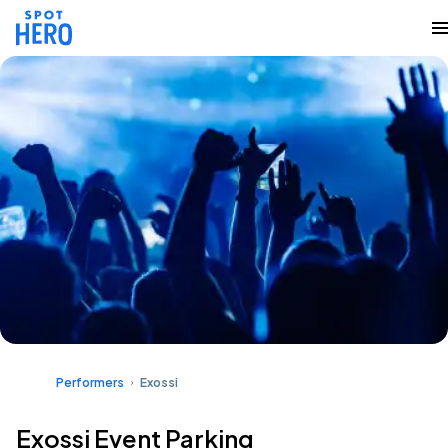
Performers
Exossi
Exossi Event Parking