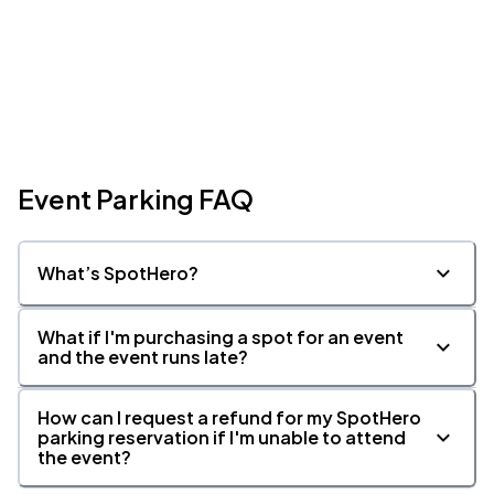
Event Parking FAQ
What’s SpotHero?
What if I'm purchasing a spot for an event
and the event runs late?
How can I request a refund for my SpotHero
parking reservation if I'm unable to attend
the event?