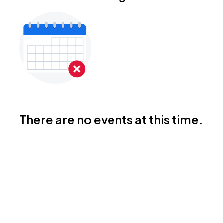
There are no events at this time.