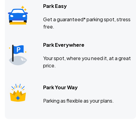
Park Easy
Get a guaranteed* parking spot, stress
free.
Park Everywhere
Your spot, where you need it, at a great
price.
Park Your Way
Parking as flexible as your plans.