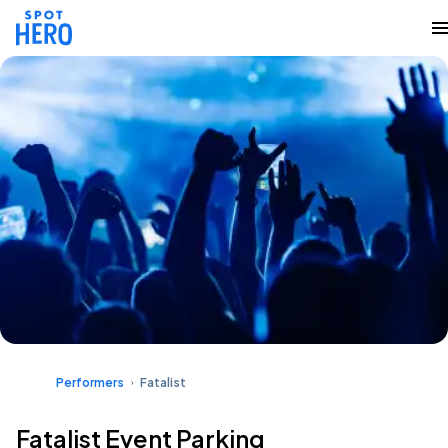
Performers
Fatalist
Fatalist Event Parking