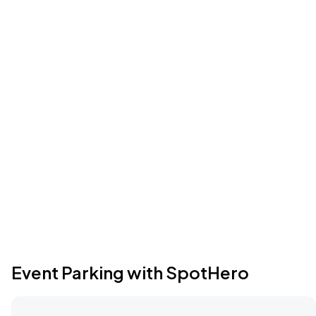
Event Parking with SpotHero