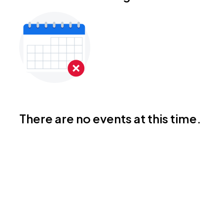
There are no events at this time.