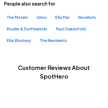
People also search for
The Motels
Umru
Ella Mai
Novelists
Kruder & Dorfmeister
Paul Oakenfold
Ella Woolsey
The Residents
Customer Reviews About
SpotHero