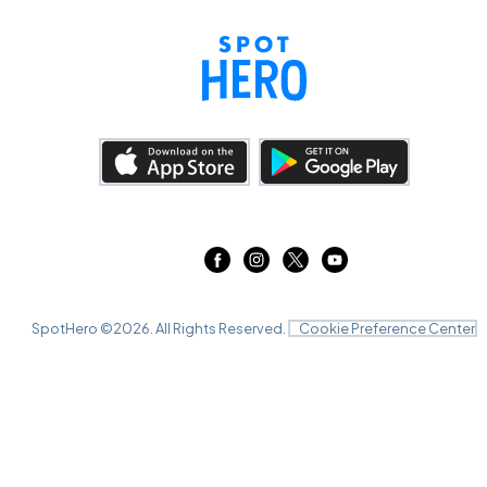
SpotHero ©
2026
. All Rights Reserved.
Cookie Preference Center