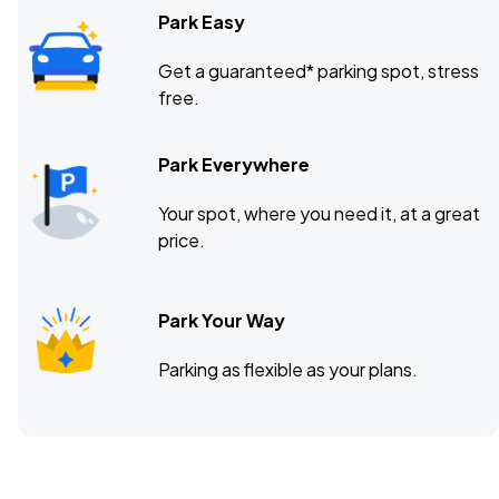
Park Easy
Get a guaranteed* parking spot, stress
free.
Park Everywhere
Your spot, where you need it, at a great
price.
Park Your Way
Parking as flexible as your plans.