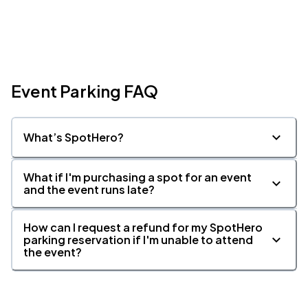
Event Parking FAQ
What’s SpotHero?
What if I'm purchasing a spot for an event
and the event runs late?
How can I request a refund for my SpotHero
parking reservation if I'm unable to attend
the event?