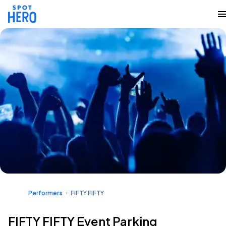
Performers
FIFTY FIFTY
FIFTY FIFTY Event Parking