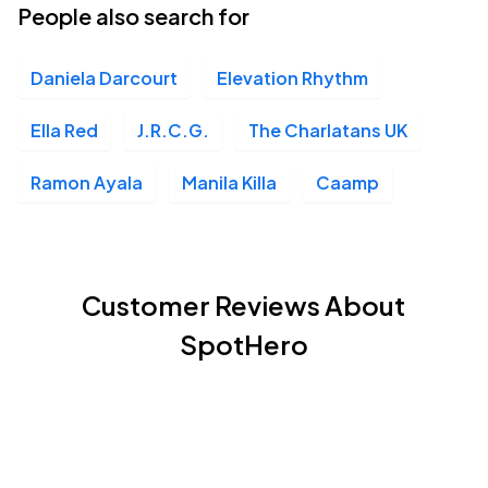
People also search for
Daniela Darcourt
Elevation Rhythm
Ella Red
J.R.C.G.
The Charlatans UK
Ramon Ayala
Manila Killa
Caamp
Customer Reviews About
SpotHero