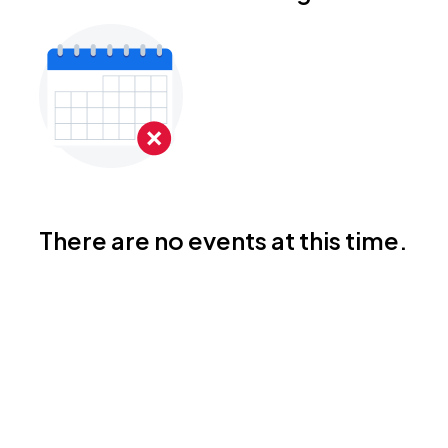
There are no events at this time.