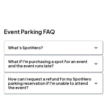
Event Parking FAQ
What’s SpotHero?
What if I'm purchasing a spot for an event
and the event runs late?
How can I request a refund for my SpotHero
parking reservation if I'm unable to attend
the event?