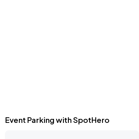
Event Parking with SpotHero