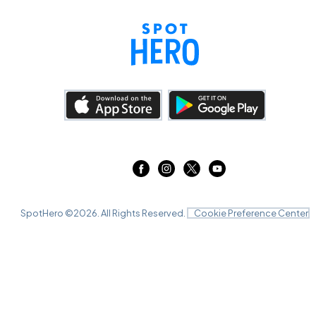
SpotHero ©
2026
. All Rights Reserved.
Cookie Preference Center