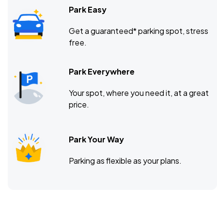
Park Easy
Get a guaranteed* parking spot, stress
free.
Park Everywhere
Your spot, where you need it, at a great
price.
Park Your Way
Parking as flexible as your plans.