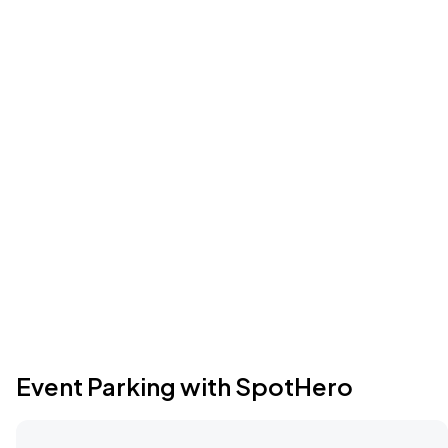
Event Parking with SpotHero