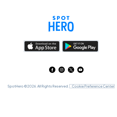
SpotHero ©
2026
. All Rights Reserved.
Cookie Preference Center