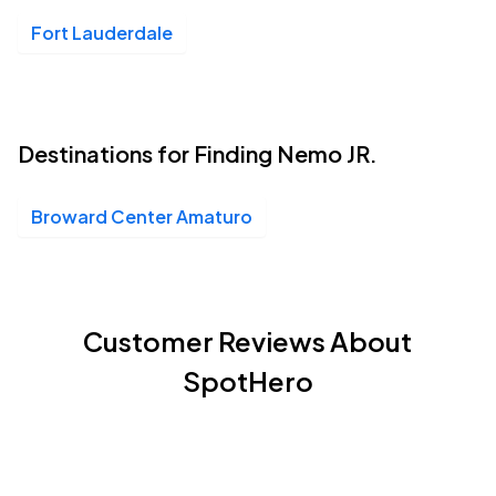
Fort Lauderdale
Destinations for Finding Nemo JR.
Broward Center Amaturo
Customer Reviews About
SpotHero