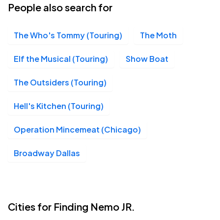
People also search for
The Who's Tommy (Touring)
The Moth
Elf the Musical (Touring)
Show Boat
The Outsiders (Touring)
Hell's Kitchen (Touring)
Operation Mincemeat (Chicago)
Broadway Dallas
Cities for Finding Nemo JR.