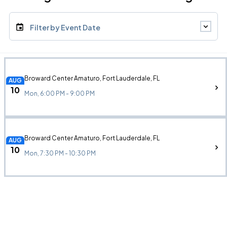
Filter by Event Date
Broward Center Amaturo, Fort Lauderdale, FL
AUG
10
Mon, 6:00 PM - 9:00 PM
Broward Center Amaturo, Fort Lauderdale, FL
AUG
10
Mon, 7:30 PM - 10:30 PM