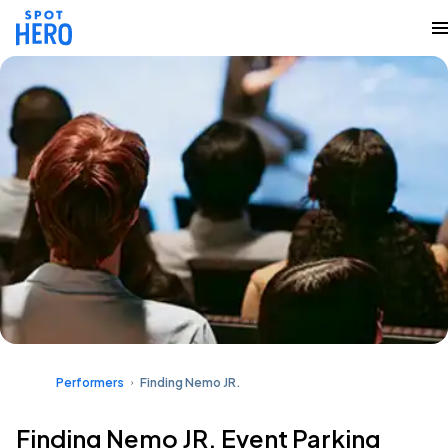
Performers
Finding Nemo JR.
Finding Nemo JR. Event Parking