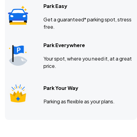
Park Easy
Get a guaranteed* parking spot, stress
free.
Park Everywhere
Your spot, where you need it, at a great
price.
Park Your Way
Parking as flexible as your plans.