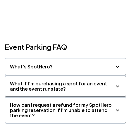
Event Parking FAQ
What’s SpotHero?
What if I'm purchasing a spot for an event
and the event runs late?
How can I request a refund for my SpotHero
parking reservation if I'm unable to attend
the event?