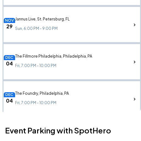
Jannus Live, St. Petersburg, FL
NOV
29
Sun, 6:00 PM - 9:00 PM
The Fillmore Philadelphia, Philadelphia, PA
DEC
04
Fri, 7:00 PM - 10:00 PM
The Foundry, Philadelphia, PA
DEC
04
Fri, 7:00 PM - 10:00 PM
Event Parking with SpotHero
Palladium Times Square, New York, NY
DEC
12
Sat, 7:00 PM - 10:00 PM