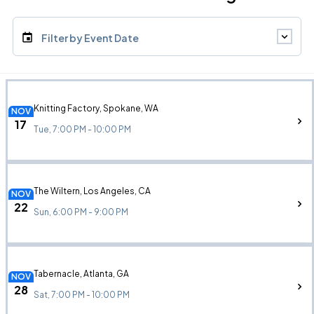
Filter by Event Date
Knitting Factory, Spokane, WA
NOV
17
Tue, 7:00 PM - 10:00 PM
The Wiltern, Los Angeles, CA
NOV
22
Sun, 6:00 PM - 9:00 PM
Tabernacle, Atlanta, GA
NOV
28
Sat, 7:00 PM - 10:00 PM