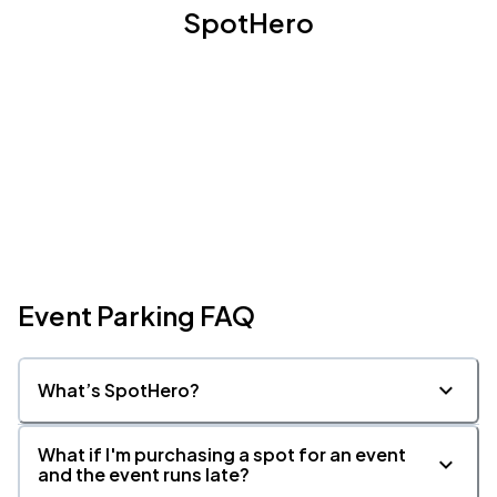
SpotHero
Event Parking FAQ
What’s SpotHero?
What if I'm purchasing a spot for an event
and the event runs late?