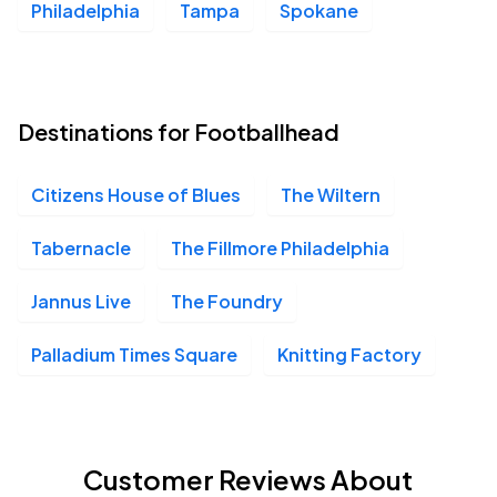
Philadelphia
Tampa
Spokane
Destinations for Footballhead
Citizens House of Blues
The Wiltern
Tabernacle
The Fillmore Philadelphia
Jannus Live
The Foundry
Palladium Times Square
Knitting Factory
Customer Reviews About