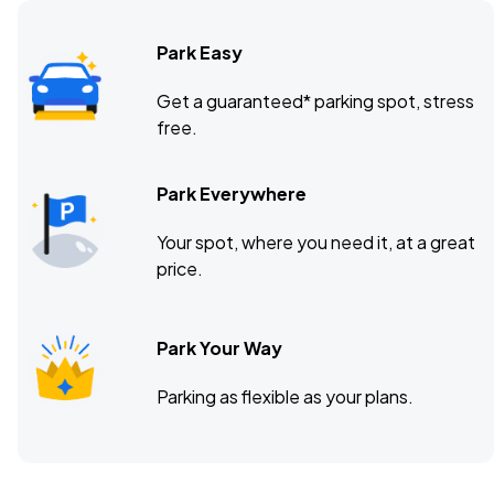
Park Easy
Citizens House of Blues, Boston, MA
DEC
Get a guaranteed* parking spot, stress
13
free.
Sun, 6:00 PM - 9:00 PM
Park Everywhere
Your spot, where you need it, at a great
price.
Park Your Way
Parking as flexible as your plans.