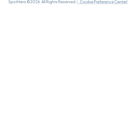
SpotHero ©
2026
. All Rights Reserved.
Cookie Preference Center