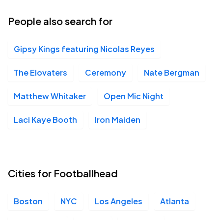
People also search for
Gipsy Kings featuring Nicolas Reyes
The Elovaters
Ceremony
Nate Bergman
Matthew Whitaker
Open Mic Night
Laci Kaye Booth
Iron Maiden
Cities for Footballhead
Boston
NYC
Los Angeles
Atlanta