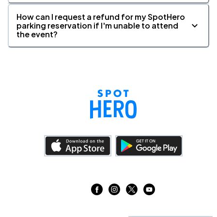
How can I request a refund for my SpotHero
parking reservation if I'm unable to attend
the event?