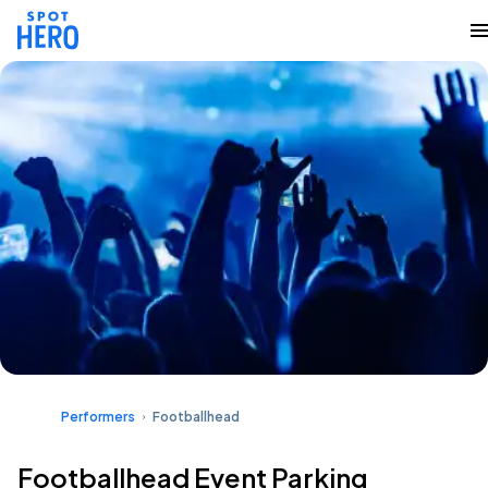
Performers
Footballhead
Footballhead Event Parking