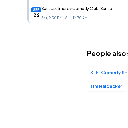
San Jose Improv Comedy Club, San Jose, CA
SEP
26
Sat, 9:30 PM - Sun, 12:30 AM
Channel 24, Sacramento, CA
NOV
14
People also 
Sat, 8:00 PM - 11:00 PM
S. F. Comedy S
Tim Heidecker