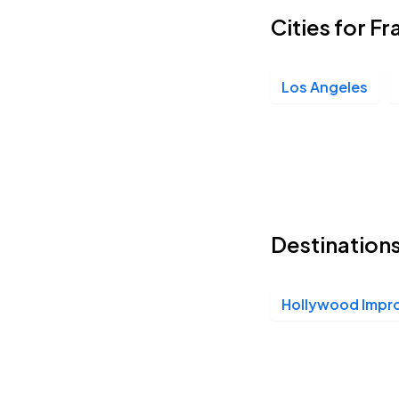
Cities for F
Los Angeles
Destinations
Hollywood Impr