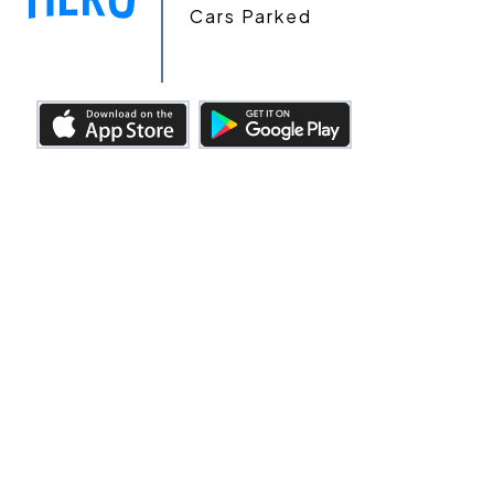
Cars Parked