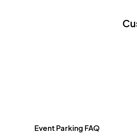
Cu
Event Parking FAQ