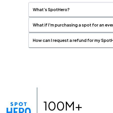
What’s SpotHero?
What if I'm purchasing a spot for an eve
How can I request a refund for my SpotH
100M+