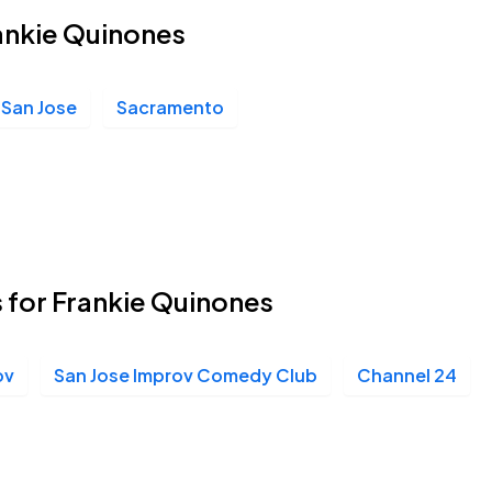
rankie Quinones
San Jose
Sacramento
 for Frankie Quinones
ov
San Jose Improv Comedy Club
Channel 24