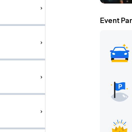
Event Pa