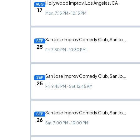
Hollywood Improv, Los Angeles, CA
AUG
17
Mon, 7:15 PM - 10:15 PM
San Jose Improv Comedy Club, San Jose, CA
SEP
25
Fri, 7:30 PM - 10:30 PM
San Jose Improv Comedy Club, San Jose, CA
SEP
25
Fri, 9:45 PM - Sat, 12:45 AM
San Jose Improv Comedy Club, San Jose, CA
SEP
26
Sat, 7:00 PM - 10:00 PM