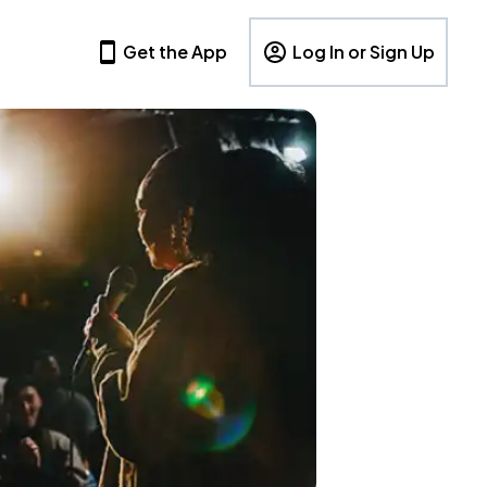
Get the App
Log In or Sign Up