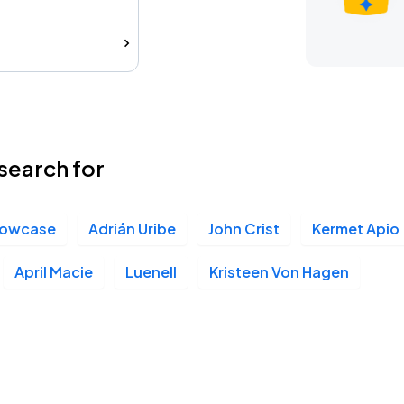
search for
howcase
Adrián Uribe
John Crist
Kermet Apio
April Macie
Luenell
Kristeen Von Hagen