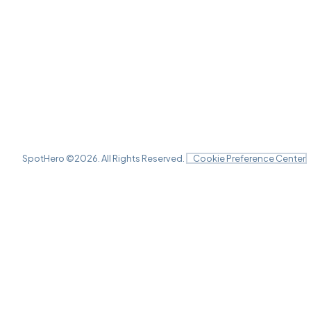
SpotHero ©
2026
. All Rights Reserved.
Cookie Preference Center