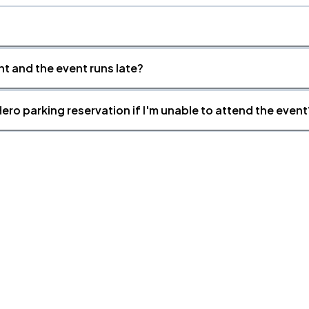
nt and the event runs late?
ero parking reservation if I'm unable to attend the event