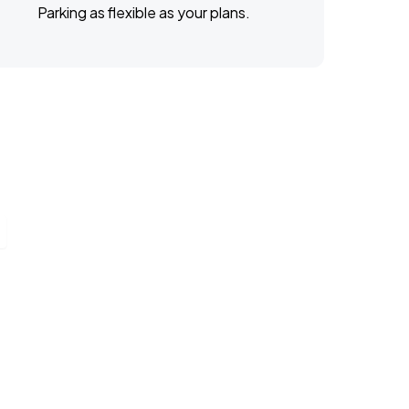
Parking as flexible as your plans.