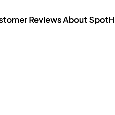
stomer Reviews About SpotH