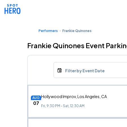
Performers
Frankie Quinones
Frankie Quinones Event Parki
Filter by Event Date
Hollywood Improv, Los Angeles, CA
AUG
07
Fri, 9:30 PM - Sat, 12:30 AM