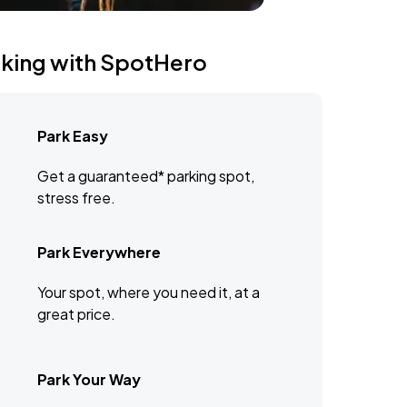
rking with SpotHero
Park Easy
Get a guaranteed* parking spot,
stress free.
Park Everywhere
Your spot, where you need it, at a
great price.
Park Your Way