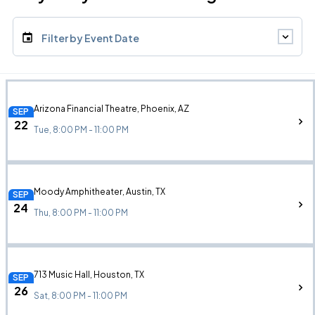
Filter by Event Date
Arizona Financial Theatre, Phoenix, AZ
SEP
22
Tue, 8:00 PM - 11:00 PM
Moody Amphitheater, Austin, TX
SEP
24
Thu, 8:00 PM - 11:00 PM
713 Music Hall, Houston, TX
SEP
26
Sat, 8:00 PM - 11:00 PM