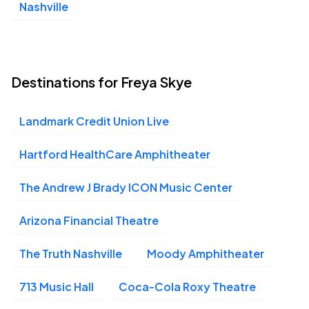
Nashville
Destinations for Freya Skye
Landmark Credit Union Live
Hartford HealthCare Amphitheater
The Andrew J Brady ICON Music Center
Arizona Financial Theatre
The Truth Nashville
Moody Amphitheater
713 Music Hall
Coca-Cola Roxy Theatre