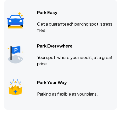
Park Easy
The Wellmont Theater, Montclair, NJ
OCT
Get a guaranteed* parking spot, stress
10
free.
Sat, 8:00 PM - 11:00 PM
Park Everywhere
Coca-Cola Roxy Theatre, Atlanta, GA
OCT
Your spot, where you need it, at a great
12
Mon, 8:00 PM - 11:00 PM
price.
Park Your Way
Parking as flexible as your plans.