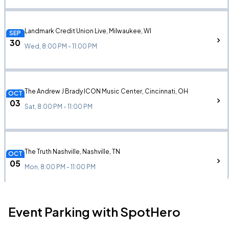
Landmark Credit Union Live, Milwaukee, WI
SEP
30
Wed, 8:00 PM - 11:00 PM
The Andrew J Brady ICON Music Center, Cincinnati, OH
OCT
03
Sat, 8:00 PM - 11:00 PM
The Truth Nashville, Nashville, TN
OCT
05
Mon, 8:00 PM - 11:00 PM
Event Parking with SpotHero
Hartford HealthCare Amphitheater, Bridgeport, CT
OCT
09
Fri, 7:30 PM - 11:30 PM