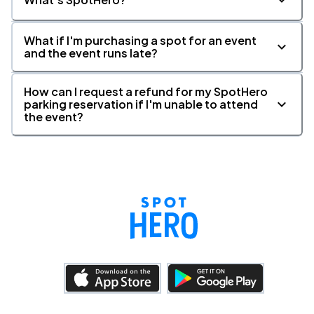
What if I'm purchasing a spot for an event
and the event runs late?
How can I request a refund for my SpotHero
parking reservation if I'm unable to attend
the event?