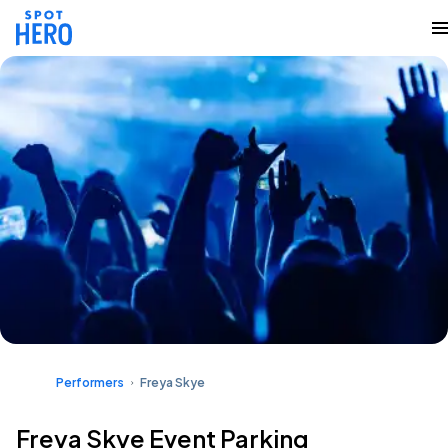
Performers
Freya Skye
Freya Skye Event Parking