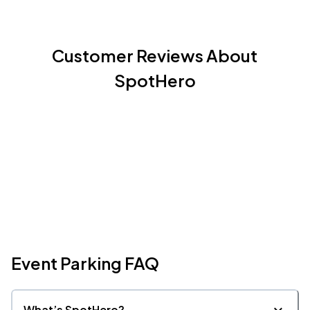
Customer Reviews About
SpotHero
Event Parking FAQ
What’s SpotHero?