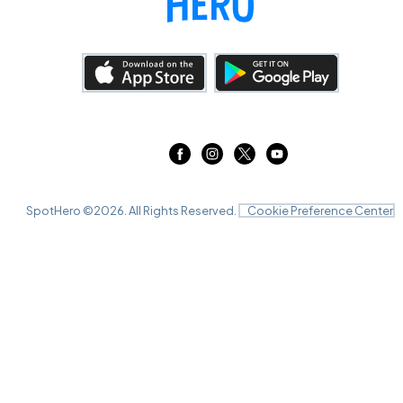
SpotHero ©
2026
. All Rights Reserved.
Cookie Preference Center