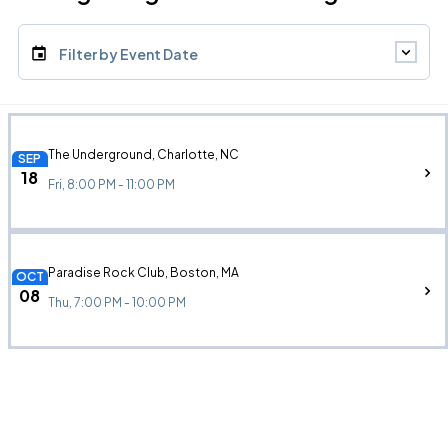
Filter by Event Date
The Underground, Charlotte, NC
SEP
18
Fri, 8:00 PM - 11:00 PM
Paradise Rock Club, Boston, MA
OCT
08
Thu, 7:00 PM - 10:00 PM