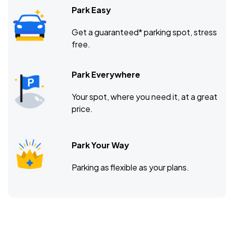
Park Easy
Get a guaranteed* parking spot, stress
free.
Park Everywhere
Your spot, where you need it, at a great
price.
Park Your Way
Parking as flexible as your plans.