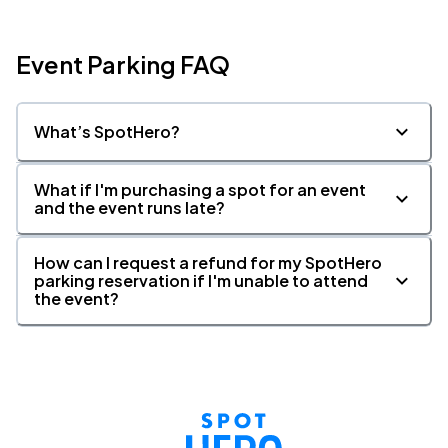
Event Parking FAQ
What’s SpotHero?
What if I'm purchasing a spot for an event
and the event runs late?
How can I request a refund for my SpotHero
parking reservation if I'm unable to attend
the event?