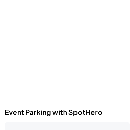
Event Parking with SpotHero