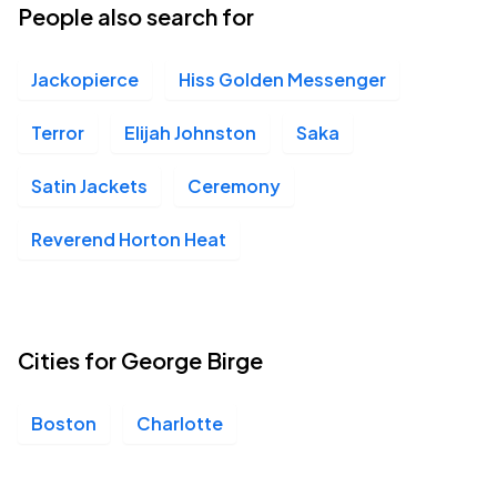
People also search for
Jackopierce
Hiss Golden Messenger
Terror
Elijah Johnston
Saka
Satin Jackets
Ceremony
Reverend Horton Heat
Cities for George Birge
Boston
Charlotte