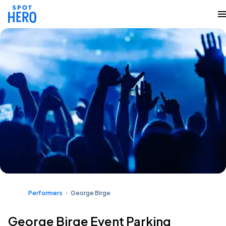
Performers
George Birge
George Birge Event Parking