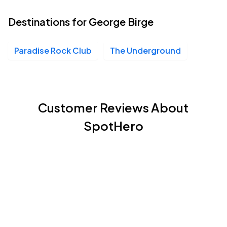
Destinations for George Birge
Paradise Rock Club
The Underground
Customer Reviews About
SpotHero