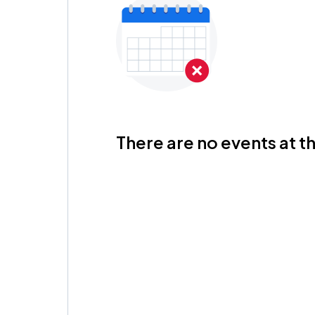
There are no events at th