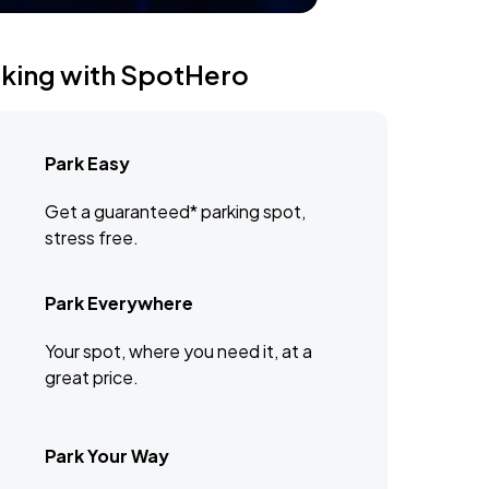
rking with SpotHero
Park Easy
Get a guaranteed* parking spot,
stress free.
Park Everywhere
Your spot, where you need it, at a
great price.
Park Your Way