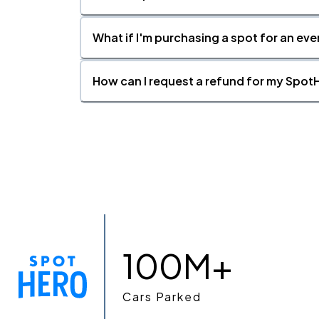
What if I'm purchasing a spot for an eve
How can I request a refund for my SpotH
100M+
Cars Parked