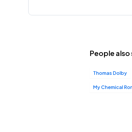
People also 
Thomas Dolby
My Chemical R