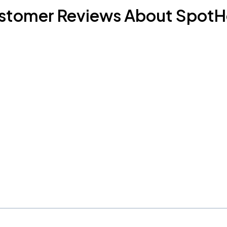
stomer Reviews About SpotH