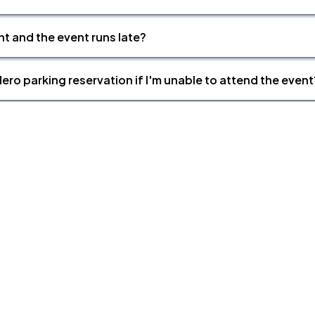
nt and the event runs late?
ero parking reservation if I'm unable to attend the event