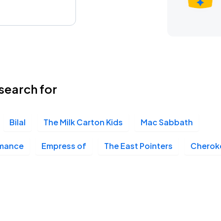
search for
Bilal
The Milk Carton Kids
Mac Sabbath
omance
Empress of
The East Pointers
Cheroke