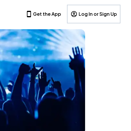
Get the App
Log In or Sign Up