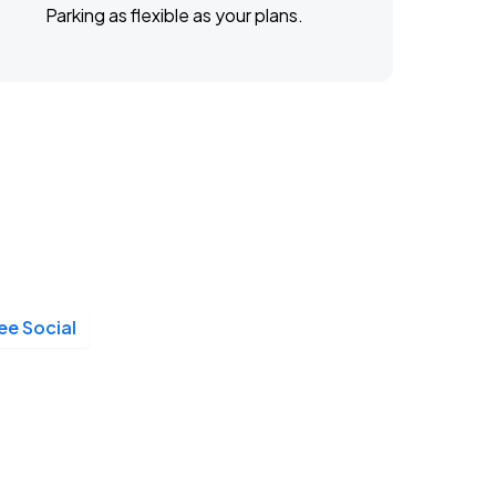
Parking as flexible as your plans.
e Social