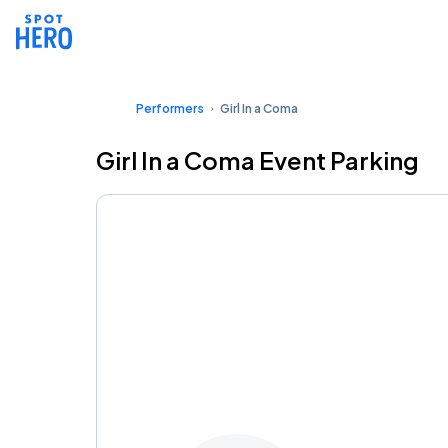
Performers
Girl In a Coma
Girl In a Coma Event Parking