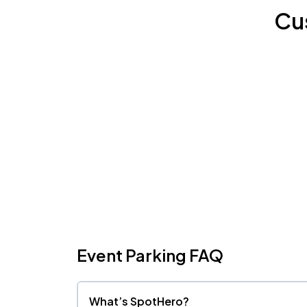
Cu
Event Parking FAQ
What’s SpotHero?