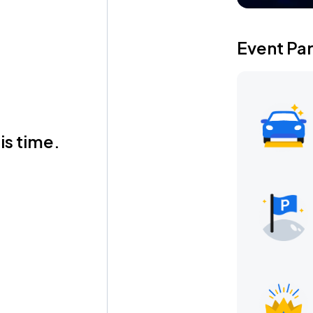
Event Pa
is time.