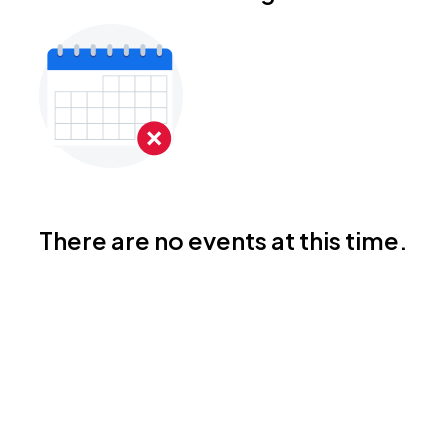
There are no events at this time.