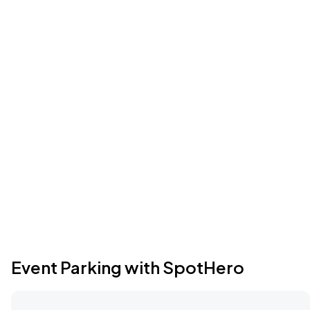
Event Parking with SpotHero