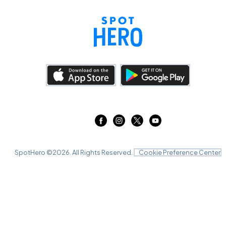
SpotHero ©
2026
. All Rights Reserved.
Cookie Preference Center