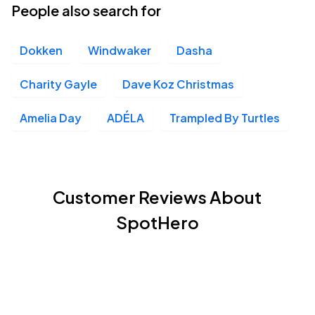
People also search for
Dokken
Windwaker
Dasha
Charity Gayle
Dave Koz Christmas
Amelia Day
ADÉLA
Trampled By Turtles
Customer Reviews About
SpotHero