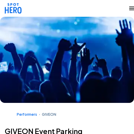
Performers
GIVEON
GIVEON Event Parking