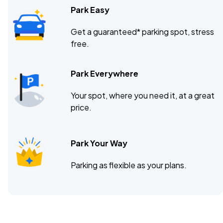
Park Easy
Get a guaranteed* parking spot, stress
free.
Park Everywhere
Your spot, where you need it, at a great
price.
Park Your Way
Parking as flexible as your plans.