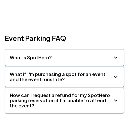
Event Parking FAQ
What’s SpotHero?
What if I'm purchasing a spot for an event
and the event runs late?
How can I request a refund for my SpotHero
parking reservation if I'm unable to attend
the event?