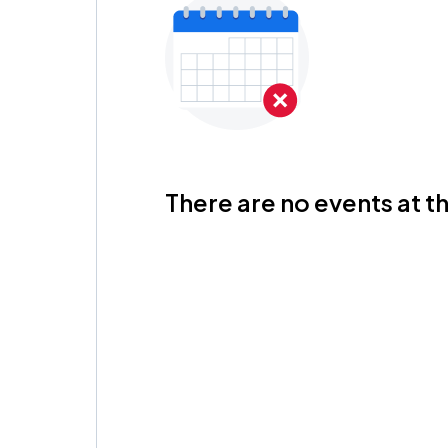
There are no events at th