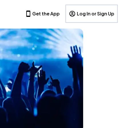
Get the App
Log In or Sign Up