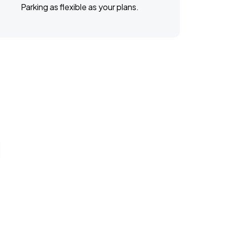
Parking as flexible as your plans.