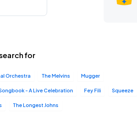
search for
ial Orchestra
The Melvins
Mugger
Songbook - A Live Celebration
Fey Fili
Squeeze
s
The Longest Johns