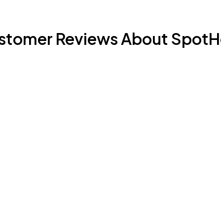
stomer Reviews About SpotH