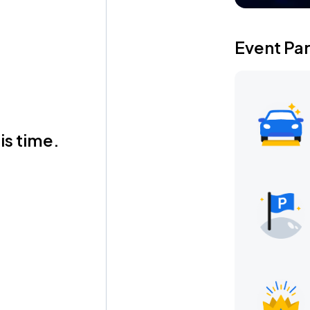
Event Pa
is time.