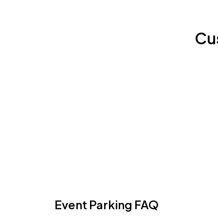
Cu
Event Parking FAQ