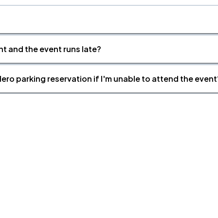
nt and the event runs late?
ero parking reservation if I'm unable to attend the event