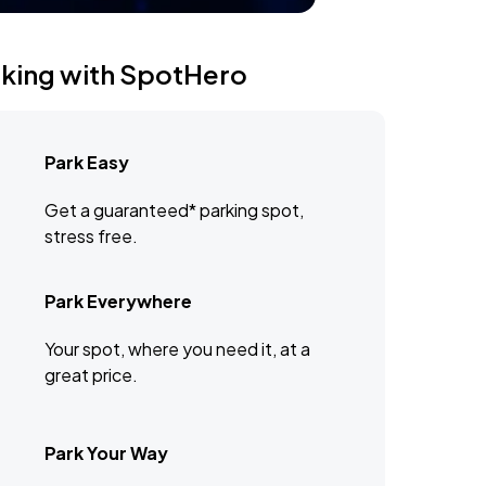
rking with SpotHero
Park Easy
Get a guaranteed* parking spot,
stress free.
Park Everywhere
Your spot, where you need it, at a
great price.
Park Your Way