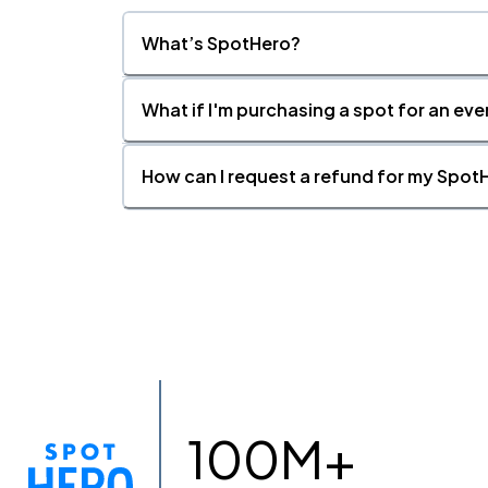
What’s SpotHero?
What if I'm purchasing a spot for an eve
How can I request a refund for my SpotH
100M+