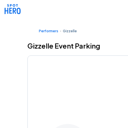
Performers
Gizzelle
Gizzelle Event Parking