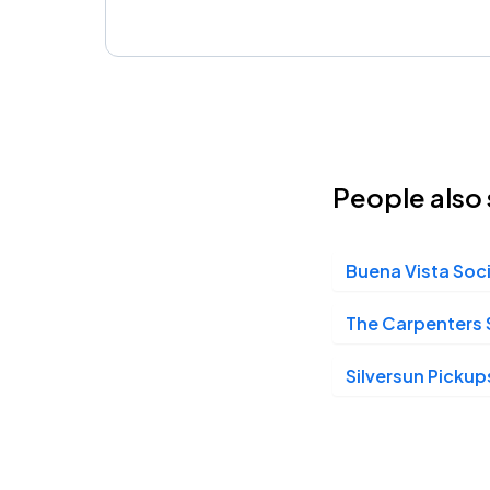
People also 
Buena Vista Soc
The Carpenters 
Silversun Pickup