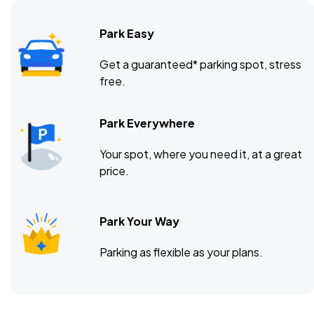
Park Easy
The UC Theatre, Berkeley, CA
OCT
Get a guaranteed* parking spot, stress
16
free.
Fri, 8:00 PM - 11:00 PM
Park Everywhere
The Observatory North Park, San Diego, CA
OCT
Your spot, where you need it, at a great
18
Sun, 6:30 PM - 9:30 PM
price.
Park Your Way
Emo's, Austin, TX
OCT
23
Fri, 7:00 PM - 10:00 PM
Parking as flexible as your plans.
White Oak Music Hall, Houston, TX
OCT