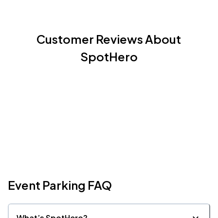
Customer Reviews About
SpotHero
Event Parking FAQ
What’s SpotHero?