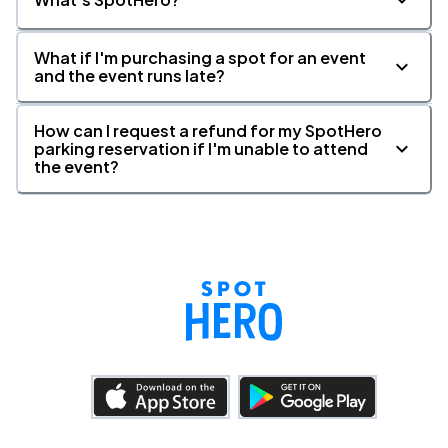
What if I'm purchasing a spot for an event
and the event runs late?
How can I request a refund for my SpotHero
parking reservation if I'm unable to attend
the event?