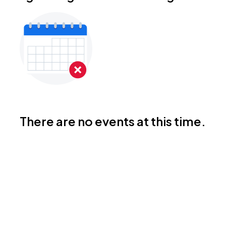
There are no events at this time.