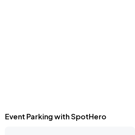
Event Parking with SpotHero