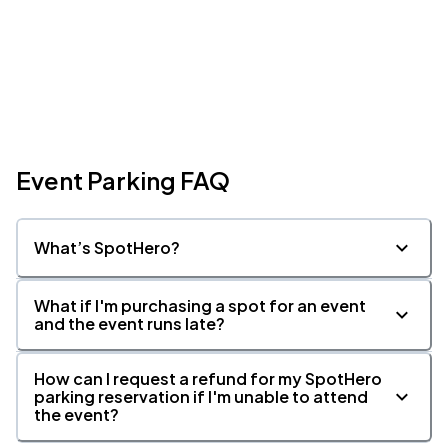
Event Parking FAQ
What’s SpotHero?
What if I'm purchasing a spot for an event
and the event runs late?
How can I request a refund for my SpotHero
parking reservation if I'm unable to attend
the event?