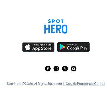
SpotHero ©
2026
. All Rights Reserved.
Cookie Preference Center