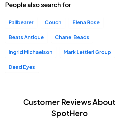
People also search for
Pallbearer
Couch
Elena Rose
Beats Antique
Chanel Beads
Ingrid Michaelson
Mark Lettieri Group
Dead Eyes
Customer Reviews About
SpotHero