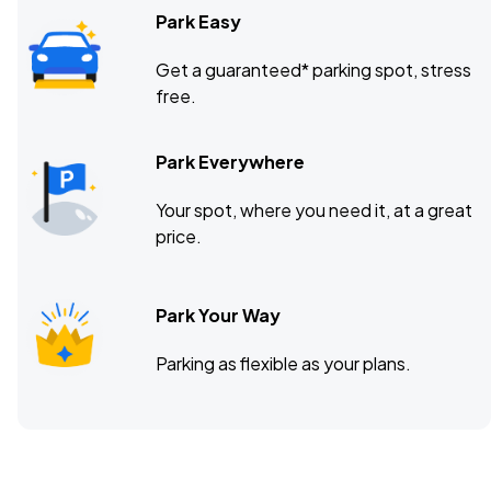
Park Easy
Get a guaranteed* parking spot, stress
free.
Park Everywhere
Your spot, where you need it, at a great
price.
Park Your Way
Parking as flexible as your plans.