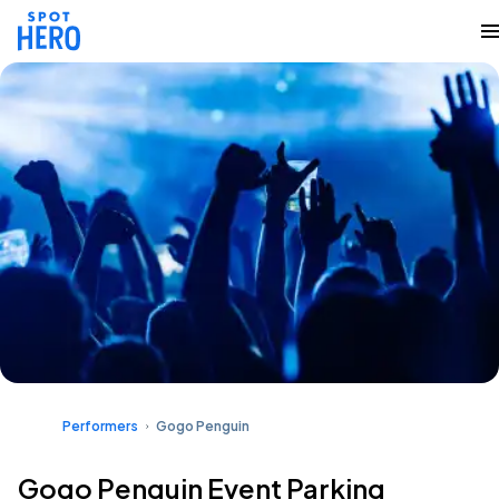
Performers
Gogo Penguin
Gogo Penguin Event Parking