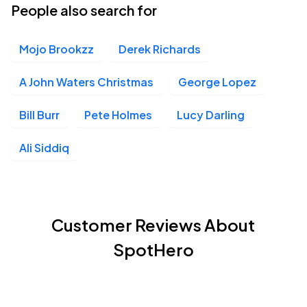
People also search for
Mojo Brookzz
Derek Richards
A John Waters Christmas
George Lopez
Bill Burr
Pete Holmes
Lucy Darling
Ali Siddiq
Customer Reviews About
SpotHero