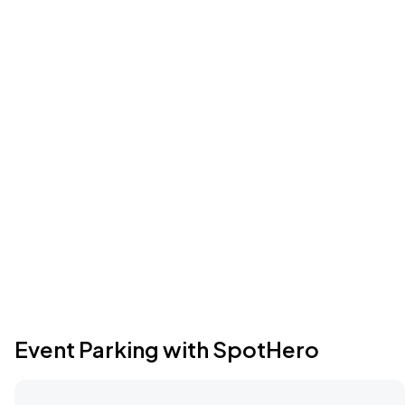
Event Parking with SpotHero