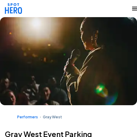
Performers
Gray West
Gray West Event Parking