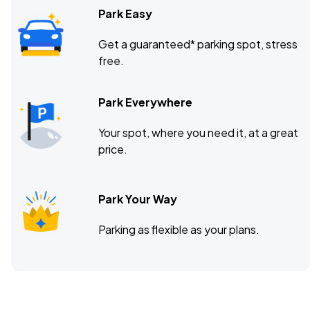
Park Easy
Get a guaranteed* parking spot, stress
free.
Park Everywhere
Your spot, where you need it, at a great
price.
Park Your Way
Parking as flexible as your plans.