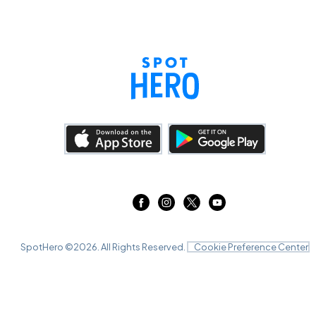
SpotHero ©
2026
. All Rights Reserved.
Cookie Preference Center