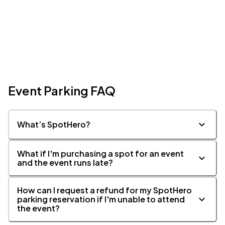
Event Parking FAQ
What’s SpotHero?
What if I'm purchasing a spot for an event
and the event runs late?
How can I request a refund for my SpotHero
parking reservation if I'm unable to attend
the event?