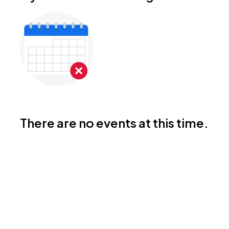
There are no events at this time.