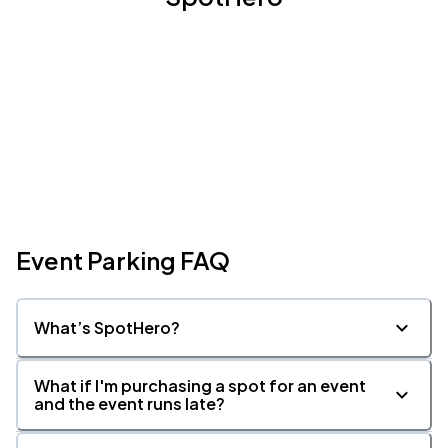
Event Parking FAQ
What’s SpotHero?
What if I'm purchasing a spot for an event
and the event runs late?