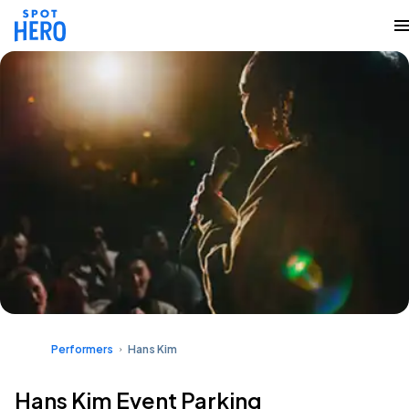
Performers
Hans Kim
Hans Kim Event Parking