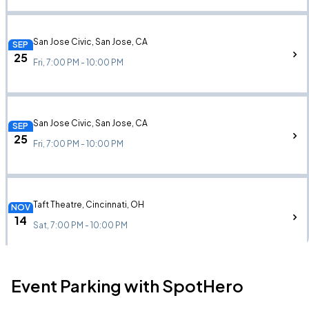
San Jose Civic, San Jose, CA
SEP
25
Fri, 7:00 PM - 10:00 PM
San Jose Civic, San Jose, CA
SEP
25
Fri, 7:00 PM - 10:00 PM
Taft Theatre, Cincinnati, OH
NOV
14
Sat, 7:00 PM - 10:00 PM
Event Parking with SpotHero
FirstOntario Concert Hall, Hamilton, ON
NOV
21
Sat, 7:00 PM - 10:00 PM