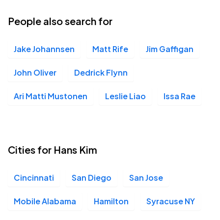
People also search for
Jake Johannsen
Matt Rife
Jim Gaffigan
John Oliver
Dedrick Flynn
Ari Matti Mustonen
Leslie Liao
Issa Rae
Cities for Hans Kim
Cincinnati
San Diego
San Jose
Mobile Alabama
Hamilton
Syracuse NY