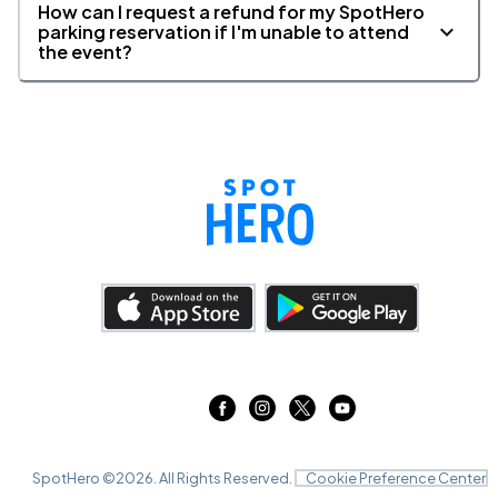
How can I request a refund for my SpotHero
parking reservation if I'm unable to attend
the event?
SpotHero ©
2026
. All Rights Reserved.
Cookie Preference Center