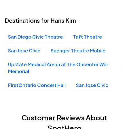
Destinations for Hans Kim
San Diego Civic Theatre
Taft Theatre
San Jose Civic
Saenger Theatre Mobile
Upstate Medical Arena at The Oncenter War
Memorial
FirstOntario Concert Hall
San Jose Civic
Customer Reviews About
SpotHero