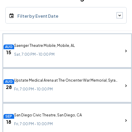
Filter by Event Date
Saenger Theatre Mobile, Mobile, AL
AUG
15
Sat, 7:00 PM - 10:00 PM
Upstate Medical Arena at The Oncenter War Memorial, Syracuse, NY
AUG
28
Fri, 7:00 PM - 10:00 PM
San Diego Civic Theatre, San Diego, CA
SEP
18
Fri, 7:00 PM - 10:00 PM