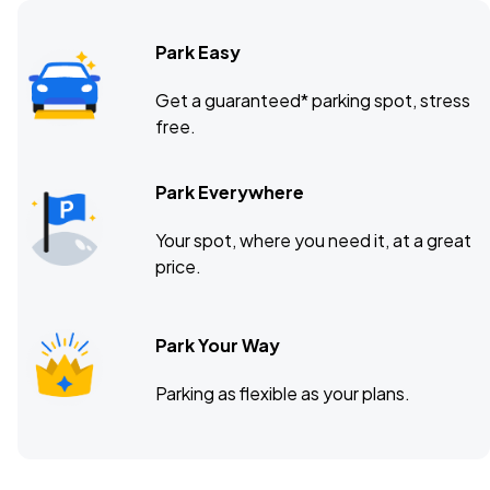
Park Easy
Get a guaranteed* parking spot, stress
free.
Park Everywhere
Your spot, where you need it, at a great
price.
Park Your Way
Parking as flexible as your plans.