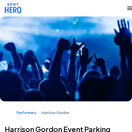
Performers
Harrison Gordon
Harrison Gordon Event Parking