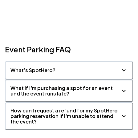
Event Parking FAQ
What’s SpotHero?
What if I'm purchasing a spot for an event
and the event runs late?
How can I request a refund for my SpotHero
parking reservation if I'm unable to attend
the event?