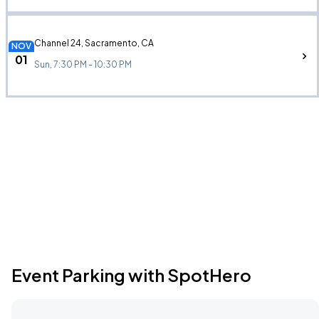
Channel 24, Sacramento, CA
NOV
01
Sun, 7:30 PM - 10:30 PM
Event Parking with SpotHero