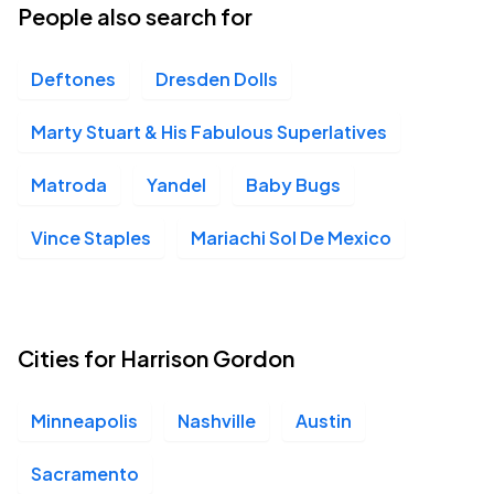
People also search for
Deftones
Dresden Dolls
Marty Stuart & His Fabulous Superlatives
Matroda
Yandel
Baby Bugs
Vince Staples
Mariachi Sol De Mexico
Cities for Harrison Gordon
Minneapolis
Nashville
Austin
Sacramento