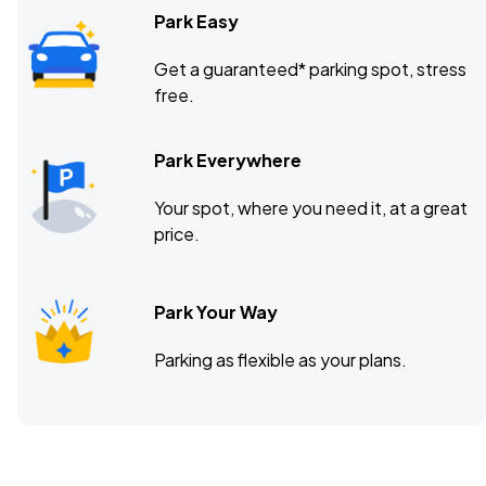
Park Easy
Get a guaranteed* parking spot, stress
free.
Park Everywhere
Your spot, where you need it, at a great
price.
Park Your Way
Parking as flexible as your plans.