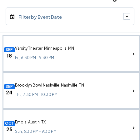
Filter by Event Date
Varsity Theater, Minneapolis, MN
SEP
18
Fri, 6:30 PM - 9:30 PM
Brooklyn Bowl Nashville, Nashville, TN
SEP
24
Thu, 7:30 PM - 10:30 PM
Emo's, Austin, TX
OCT
25
Sun, 6:30 PM - 9:30 PM