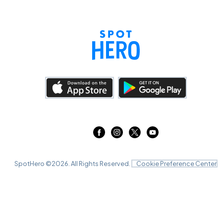
SpotHero ©
2026
. All Rights Reserved.
Cookie Preference Center