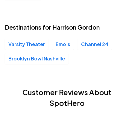
Destinations for Harrison Gordon
Varsity Theater
Emo's
Channel 24
Brooklyn Bowl Nashville
Customer Reviews About
SpotHero