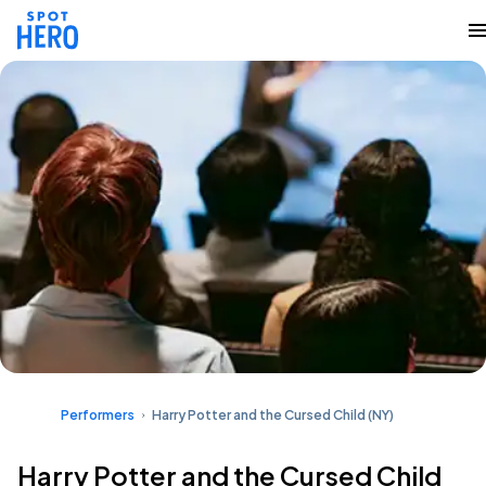
Performers
Harry Potter and the Cursed Child (NY)
Harry Potter and the Cursed Child