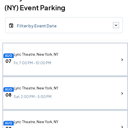
(NY) Event Parking
Filter by Event Date
Lyric Theatre, New York, NY
AUG
07
Fri, 7:00 PM - 10:00 PM
Lyric Theatre, New York, NY
AUG
08
Sat, 2:00 PM - 5:00 PM
Lyric Theatre, New York, NY
AUG