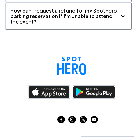
26
Wed, 1:00 PM - 4:00 PM
How can I request a refund for my SpotHero
parking reservation if I'm unable to attend
the event?
Lyric Theatre, New York, NY
AUG
26
Wed, 7:00 PM - 10:00 PM
Lyric Theatre, New York, NY
AUG
27
Thu, 7:00 PM - 10:00 PM
Lyric Theatre, New York, NY
AUG
28
Fri, 7:00 PM - 10:00 PM