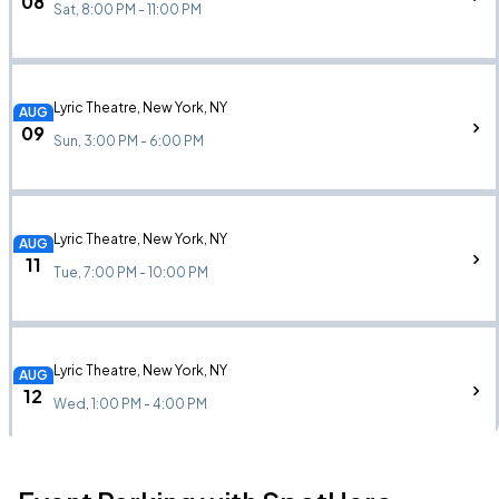
08
Sat, 8:00 PM - 11:00 PM
Lyric Theatre, New York, NY
AUG
09
Sun, 3:00 PM - 6:00 PM
Lyric Theatre, New York, NY
AUG
11
Tue, 7:00 PM - 10:00 PM
Lyric Theatre, New York, NY
AUG
12
Wed, 1:00 PM - 4:00 PM