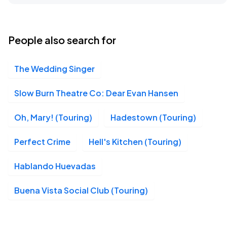
Lyric Theatre, New York, NY
AUG
15
Sat, 8:00 PM - 11:00 PM
People also search for
The Wedding Singer
Lyric Theatre, New York, NY
AUG
16
Sun, 3:00 PM - 6:00 PM
Slow Burn Theatre Co: Dear Evan Hansen
Oh, Mary! (Touring)
Hadestown (Touring)
Lyric Theatre, New York, NY
AUG
Perfect Crime
Hell's Kitchen (Touring)
18
Tue, 7:00 PM - 10:00 PM
Hablando Huevadas
Buena Vista Social Club (Touring)
Lyric Theatre, New York, NY
AUG
19
Wed, 1:00 PM - 4:00 PM