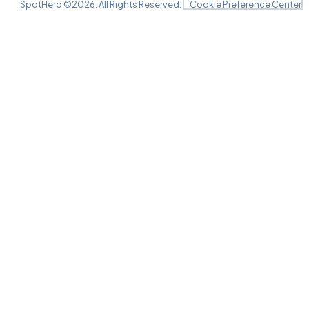
Lyric Theatre, New York, NY
SpotHero ©
2026
. All Rights Reserved.
Cookie Preference Center
AUG
29
Sat, 2:00 PM - 5:00 PM
Lyric Theatre, New York, NY
AUG
29
Sat, 8:00 PM - 11:00 PM
Lyric Theatre, New York, NY
AUG
30
Sun, 3:00 PM - 6:00 PM
Lyric Theatre, New York, NY
SEP
01
Tue, 7:00 PM - 10:00 PM