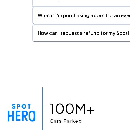
What if I'm purchasing a spot for an eve
How can I request a refund for my SpotH
100M+
Cars Parked