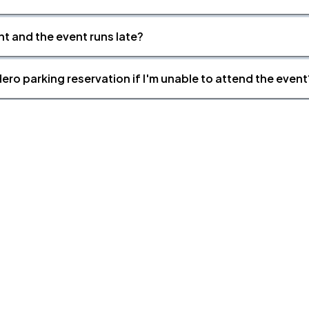
nt and the event runs late?
ero parking reservation if I'm unable to attend the event