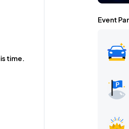
Event Pa
is time.