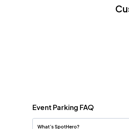
Cu
Event Parking FAQ
What’s SpotHero?