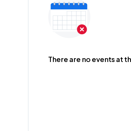
There are no events at th