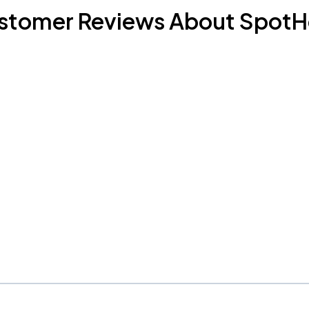
stomer Reviews About SpotH