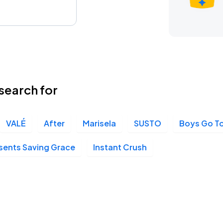
search for
VALÉ
After
Marisela
SUSTO
Boys Go To
esents Saving Grace
Instant Crush