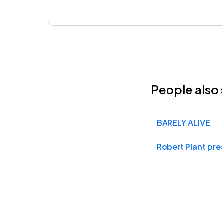
People also 
BARELY ALIVE
Robert Plant pr