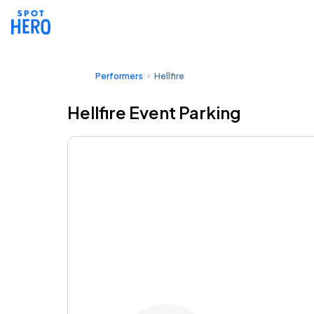
Performers
Hellfire
Hellfire Event Parking