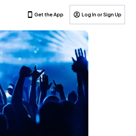
Get the App
Log In or Sign Up