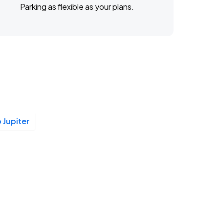
Parking as flexible as your plans.
 Jupiter