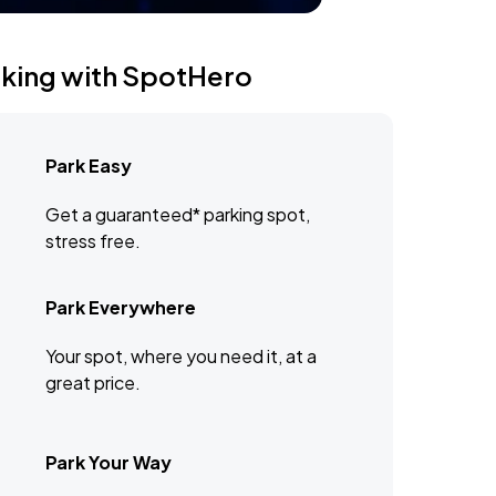
rking with SpotHero
Park Easy
Get a guaranteed* parking spot,
stress free.
Park Everywhere
Your spot, where you need it, at a
great price.
Park Your Way