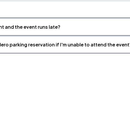
nt and the event runs late?
ero parking reservation if I'm unable to attend the event