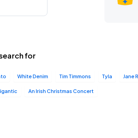
search for
nto
White Denim
Tim Timmons
Tyla
Jane 
igantic
An Irish Christmas Concert