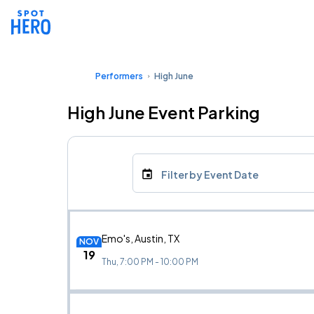
Performers
High June
High June Event Parking
Filter by Event Date
Emo's, Austin, TX
NOV
19
Thu, 7:00 PM - 10:00 PM