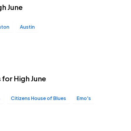
igh June
ston
Austin
 for High June
m
Citizens House of Blues
Emo's