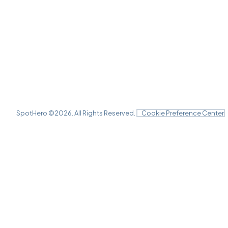
SpotHero ©
2026
. All Rights Reserved.
Cookie Preference Center