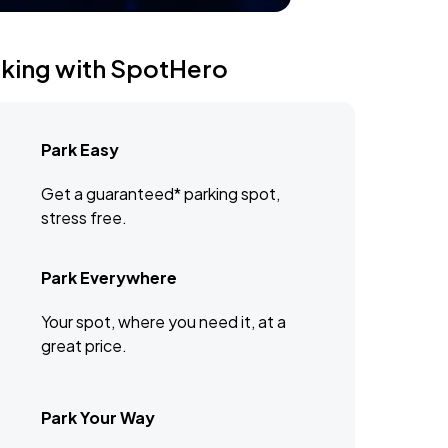
rking with SpotHero
Park Easy
Get a guaranteed* parking spot,
stress free.
Park Everywhere
Your spot, where you need it, at a
great price.
Park Your Way