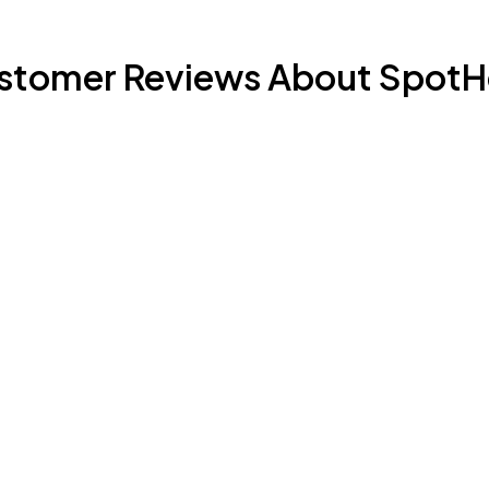
stomer Reviews About SpotH