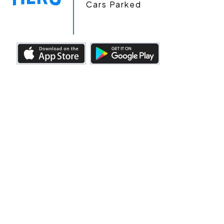
Cars Parked