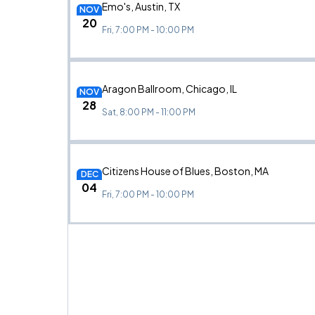
Emo's, Austin, TX
NOV
20
Fri, 7:00 PM - 10:00 PM
Aragon Ballroom, Chicago, IL
NOV
28
Sat, 8:00 PM - 11:00 PM
Citizens House of Blues, Boston, MA
DEC
04
Fri, 7:00 PM - 10:00 PM