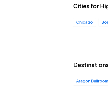
Cities for H
Chicago
Bo
Destinations
Aragon Ballroo