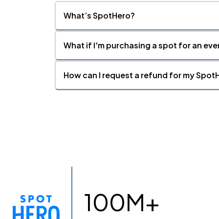
What’s SpotHero?
What if I'm purchasing a spot for an eve
How can I request a refund for my SpotH
100M+