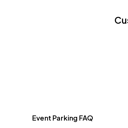
Cu
Event Parking FAQ