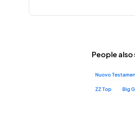
People also 
Nuovo Testame
ZZ Top
Big G