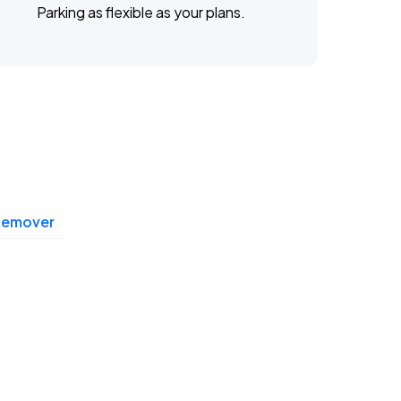
Parking as flexible as your plans.
Remover