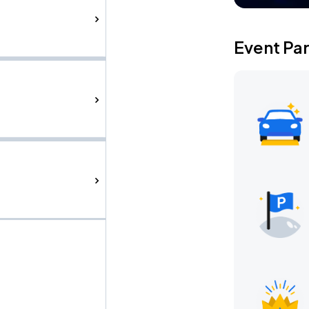
Event Pa