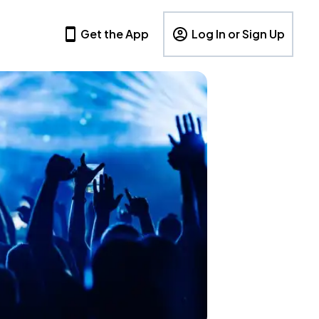
Get the App
Log In or Sign Up