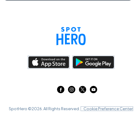
SpotHero ©
2026
. All Rights Reserved.
Cookie Preference Center