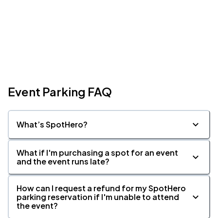
Event Parking FAQ
What’s SpotHero?
What if I'm purchasing a spot for an event
and the event runs late?
How can I request a refund for my SpotHero
parking reservation if I'm unable to attend
the event?