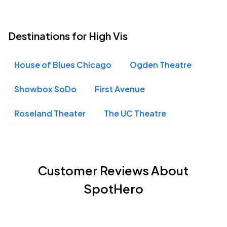
Destinations for High Vis
House of Blues Chicago
Ogden Theatre
Showbox SoDo
First Avenue
Roseland Theater
The UC Theatre
Customer Reviews About
SpotHero