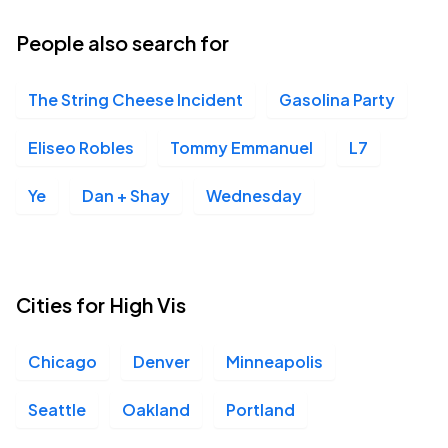
People also search for
The String Cheese Incident
Gasolina Party
Eliseo Robles
Tommy Emmanuel
L7
Ye
Dan + Shay
Wednesday
Cities for High Vis
Chicago
Denver
Minneapolis
Seattle
Oakland
Portland