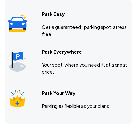
Park Easy
Get a guaranteed* parking spot, stress
free.
Park Everywhere
Your spot, where you need it, at a great
price.
Park Your Way
Parking as flexible as your plans.