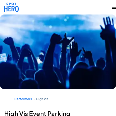
Performers
High Vis
High Vis Event Parking