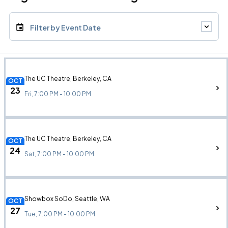
Filter by Event Date
The UC Theatre, Berkeley, CA
OCT
23
Fri, 7:00 PM - 10:00 PM
The UC Theatre, Berkeley, CA
OCT
24
Sat, 7:00 PM - 10:00 PM
Showbox SoDo, Seattle, WA
OCT
27
Tue, 7:00 PM - 10:00 PM