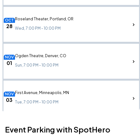
Roseland Theater, Portland, OR
OCT
28
Wed, 7:00 PM - 10:00 PM
Ogden Theatre, Denver, CO
NOV
01
Sun, 7:00 PM - 10:00 PM
First Avenue, Minneapolis, MN
NOV
03
Tue, 7:00 PM - 10:00 PM
Event Parking with SpotHero
House of Blues Chicago, Chicago, IL
NOV
06
Fri, 6:00 PM - 9:00 PM