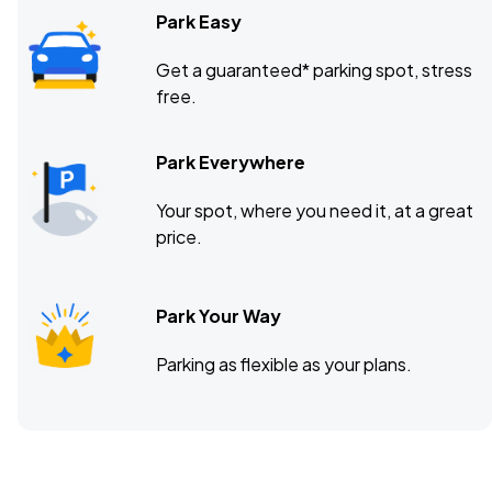
Park Easy
Get a guaranteed* parking spot, stress
free.
Park Everywhere
Your spot, where you need it, at a great
price.
Park Your Way
Parking as flexible as your plans.