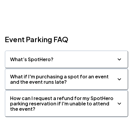
Event Parking FAQ
What’s SpotHero?
What if I'm purchasing a spot for an event
and the event runs late?
How can I request a refund for my SpotHero
parking reservation if I'm unable to attend
the event?