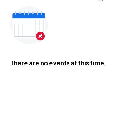
There are no events at this time.