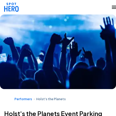
Performers
Holst's the Planets
Holst's the Planets Event Parking