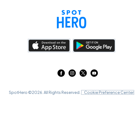
SpotHero ©
2026
. All Rights Reserved.
Cookie Preference Center