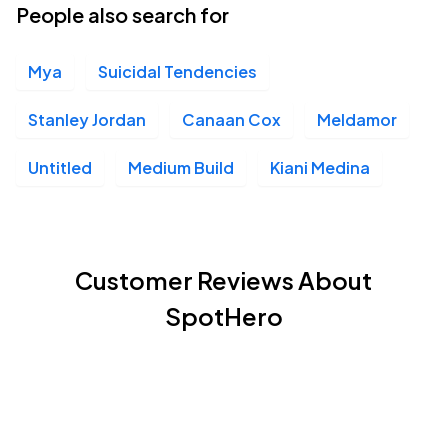
People also search for
Mya
Suicidal Tendencies
Stanley Jordan
Canaan Cox
Meldamor
Untitled
Medium Build
Kiani Medina
Customer Reviews About
SpotHero