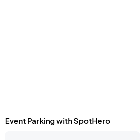
Event Parking with SpotHero