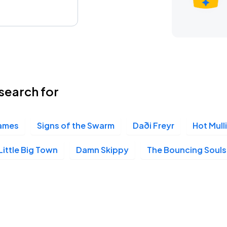
search for
lames
Signs of the Swarm
Daði Freyr
Hot Mull
Little Big Town
Damn Skippy
The Bouncing Souls