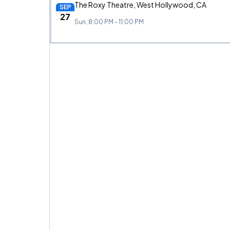
The Roxy Theatre, West Hollywood, CA
SEP
27
Sun, 8:00 PM - 11:00 PM