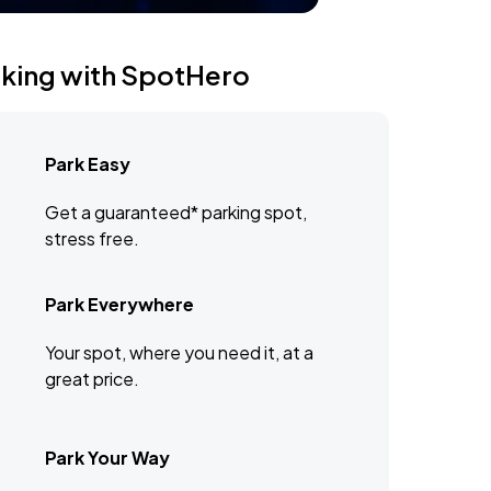
rking with SpotHero
Park Easy
Get a guaranteed* parking spot,
stress free.
Park Everywhere
Your spot, where you need it, at a
great price.
Park Your Way