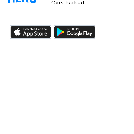
Cars Parked