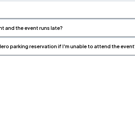
nt and the event runs late?
ero parking reservation if I'm unable to attend the event