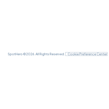
SpotHero ©
2026
. All Rights Reserved.
Cookie Preference Center