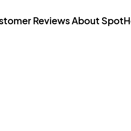
stomer Reviews About SpotH