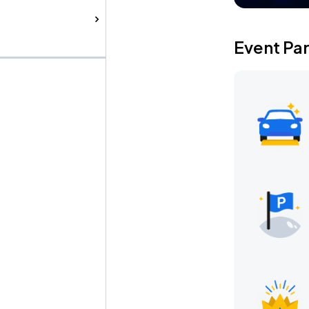
Event Pa