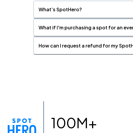
What’s SpotHero?
What if I'm purchasing a spot for an eve
How can I request a refund for my SpotH
100M+