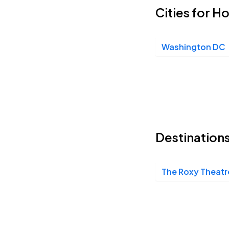
Cities for H
Washington DC
Destination
The Roxy Theatr