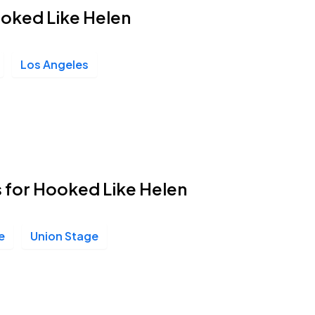
ooked Like Helen
Los Angeles
s for Hooked Like Helen
e
Union Stage