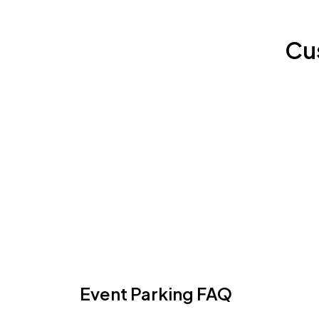
Cu
Event Parking FAQ