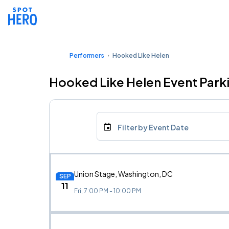
Performers
Hooked Like Helen
Hooked Like Helen Event Park
Filter by Event Date
Union Stage, Washington, DC
SEP
11
Fri, 7:00 PM - 10:00 PM