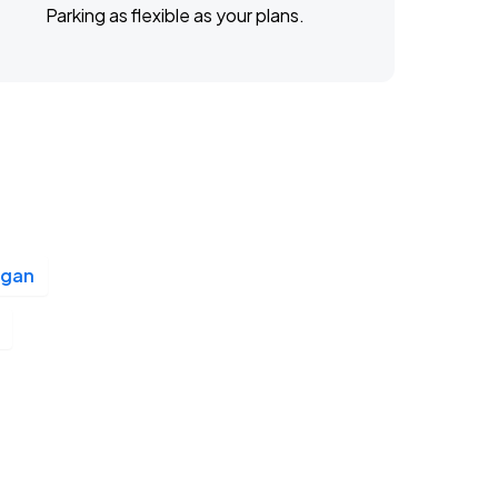
Parking as flexible as your plans.
igan