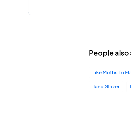
People also 
Like Moths To F
Ilana Glazer