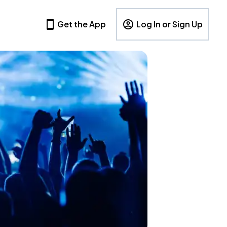
Get the App
Log In or Sign Up