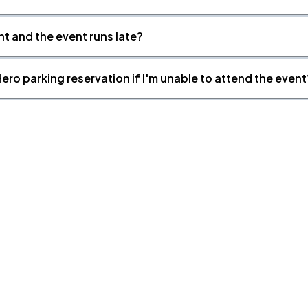
nt and the event runs late?
ero parking reservation if I'm unable to attend the event