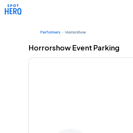
Performers
Horrorshow
Horrorshow Event Parking