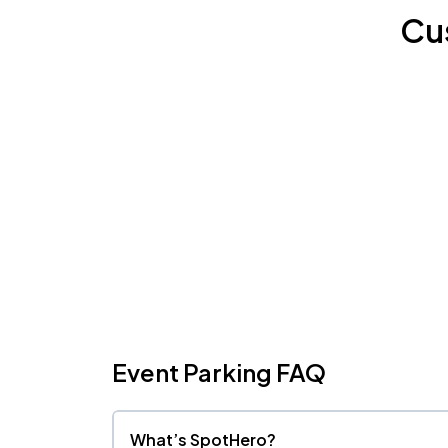
Cu
Event Parking FAQ
What’s SpotHero?