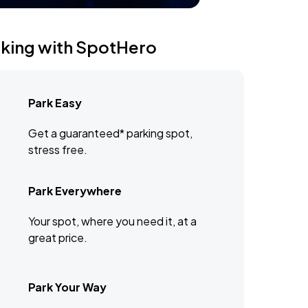
rking with SpotHero
Park Easy
Get a guaranteed* parking spot,
stress free.
Park Everywhere
Your spot, where you need it, at a
great price.
Park Your Way