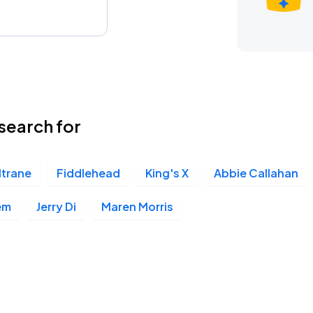
search for
ltrane
Fiddlehead
King's X
Abbie Callahan
em
Jerry Di
Maren Morris