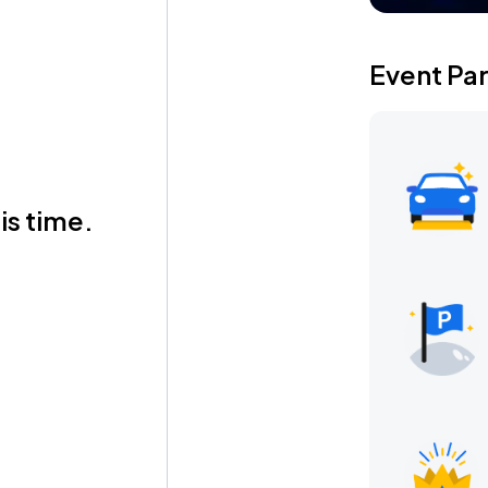
Event Pa
is time.