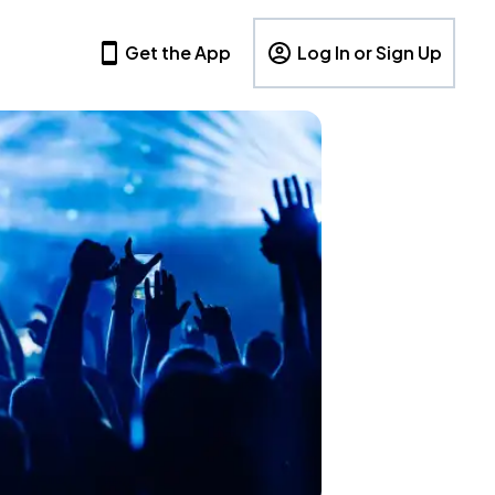
Get the App
Log In or Sign Up