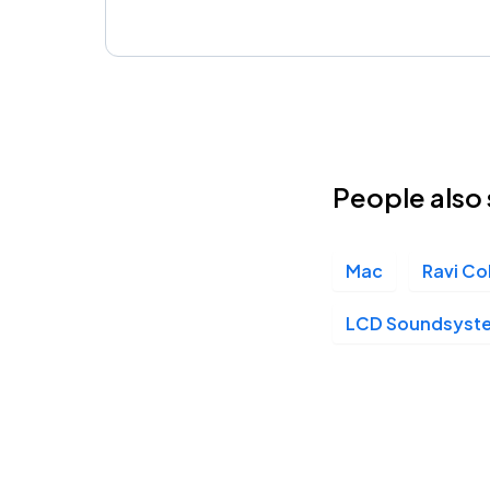
People also 
Mac
Ravi Co
LCD Soundsyst