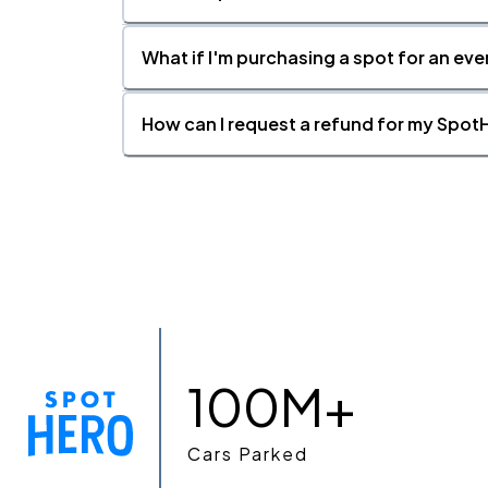
What if I'm purchasing a spot for an eve
How can I request a refund for my SpotH
100M+
Cars Parked