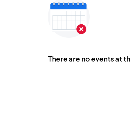
There are no events at th