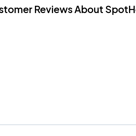
stomer Reviews About SpotH