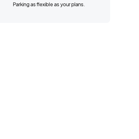
Parking as flexible as your plans.